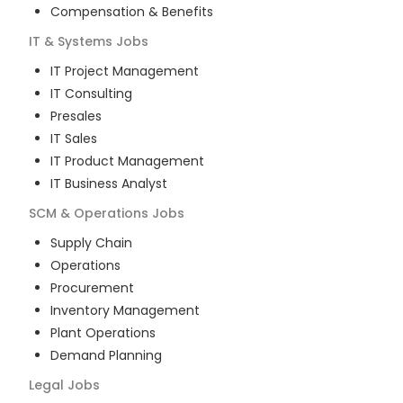
Compensation & Benefits
IT & Systems
Jobs
IT Project Management
IT Consulting
Presales
IT Sales
IT Product Management
IT Business Analyst
SCM & Operations
Jobs
Supply Chain
Operations
Procurement
Inventory Management
Plant Operations
Demand Planning
Legal
Jobs