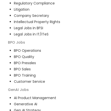
Regulatory Compliance
Litigation
Company Secretary
Intellectual Property Rights
Legal Jobs in BFSI
Legal Jobs in IT/ITeS
BPO
Jobs
BPO Operations
BPO Quality
BPO Presales
BPO Sales
BPO Training
Customer Service
GenAI
Jobs
AI Product Management
Generative AI
Gen AI Strategy