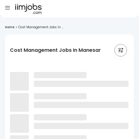
Home
>
Cost Management Jobs In ...
Cost Management Jobs In Manesar