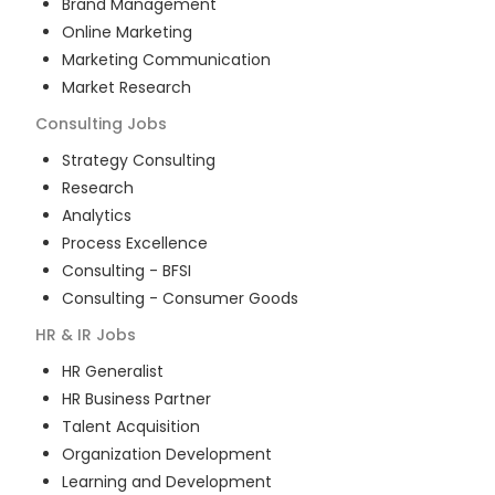
Brand Management
Online Marketing
Marketing Communication
Market Research
Consulting
Jobs
Strategy Consulting
Research
Analytics
Process Excellence
Consulting - BFSI
Consulting - Consumer Goods
HR & IR
Jobs
HR Generalist
HR Business Partner
Talent Acquisition
Organization Development
Learning and Development