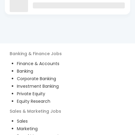
Banking & Finance
Jobs
Finance & Accounts
Banking
Corporate Banking
Investment Banking
Private Equity
Equity Research
Sales & Marketing
Jobs
Sales
Marketing