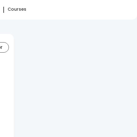
Courses
er