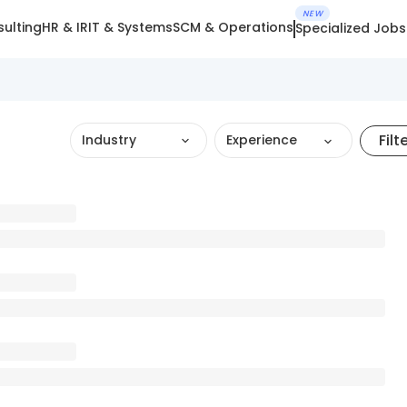
NEW
ulting
HR & IR
IT & Systems
SCM & Operations
Specialized Jobs
Filt
Industry
Experience