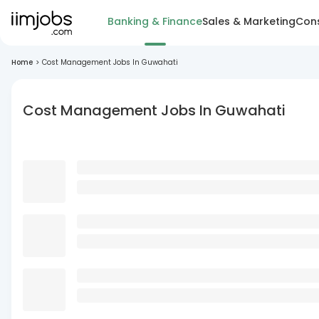
Banking & Finance
Sales & Marketing
Cons
Home
>
Cost Management Jobs In Guwahati
Cost Management Jobs In Guwahati