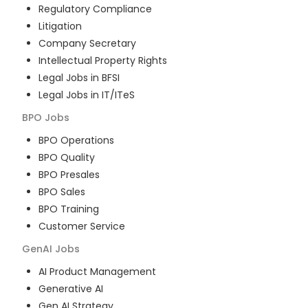
Regulatory Compliance
Litigation
Company Secretary
Intellectual Property Rights
Legal Jobs in BFSI
Legal Jobs in IT/ITeS
BPO
Jobs
BPO Operations
BPO Quality
BPO Presales
BPO Sales
BPO Training
Customer Service
GenAI
Jobs
AI Product Management
Generative AI
Gen AI Strategy