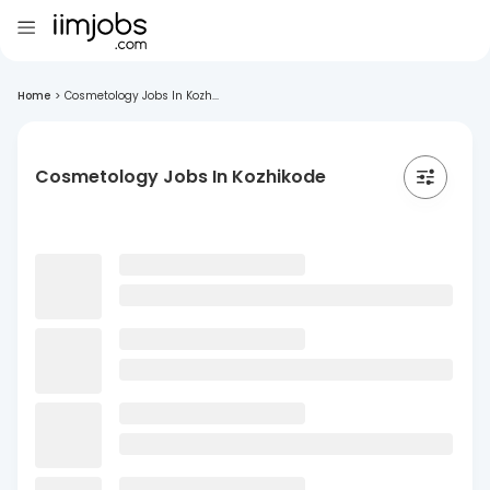
Home
>
Cosmetology Jobs In Kozh...
Cosmetology Jobs In Kozhikode