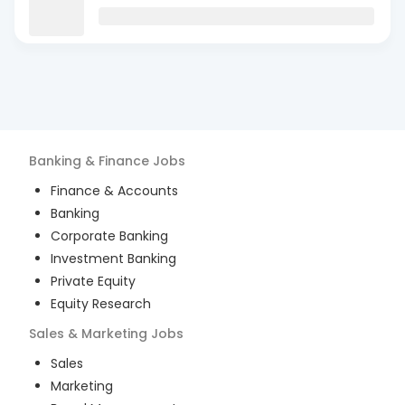
Banking & Finance
Jobs
Finance & Accounts
Banking
Corporate Banking
Investment Banking
Private Equity
Equity Research
Sales & Marketing
Jobs
Sales
Marketing