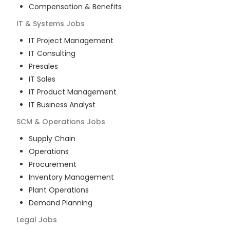
Compensation & Benefits
IT & Systems
Jobs
IT Project Management
IT Consulting
Presales
IT Sales
IT Product Management
IT Business Analyst
SCM & Operations
Jobs
Supply Chain
Operations
Procurement
Inventory Management
Plant Operations
Demand Planning
Legal
Jobs