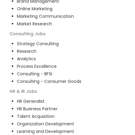
Brand Management
Online Marketing
Marketing Communication
Market Research
Consulting
Jobs
Strategy Consulting
Research
Analytics
Process Excellence
Consulting - BFSI
Consulting - Consumer Goods
HR & IR
Jobs
HR Generalist
HR Business Partner
Talent Acquisition
Organization Development
Learning and Development