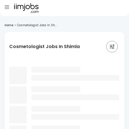
Home
>
Cosmetologist Jobs In Sh...
Cosmetologist Jobs In Shimla