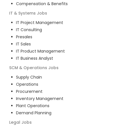
Compensation & Benefits
IT & Systems
Jobs
IT Project Management
IT Consulting
Presales
IT Sales
IT Product Management
IT Business Analyst
SCM & Operations
Jobs
Supply Chain
Operations
Procurement
Inventory Management
Plant Operations
Demand Planning
Legal
Jobs