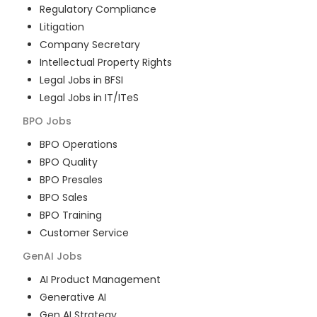
Regulatory Compliance
Litigation
Company Secretary
Intellectual Property Rights
Legal Jobs in BFSI
Legal Jobs in IT/ITeS
BPO
Jobs
BPO Operations
BPO Quality
BPO Presales
BPO Sales
BPO Training
Customer Service
GenAI
Jobs
AI Product Management
Generative AI
Gen AI Strategy