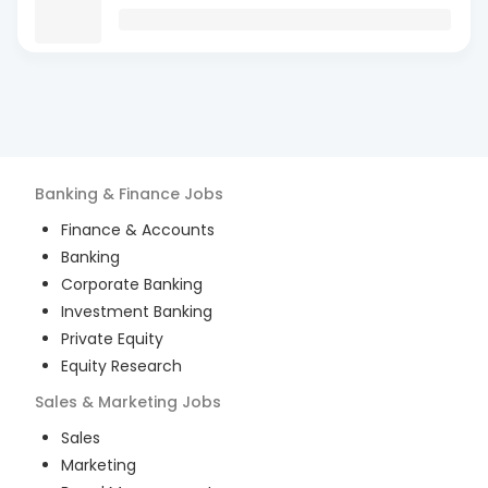
Banking & Finance
Jobs
Finance & Accounts
Banking
Corporate Banking
Investment Banking
Private Equity
Equity Research
Sales & Marketing
Jobs
Sales
Marketing