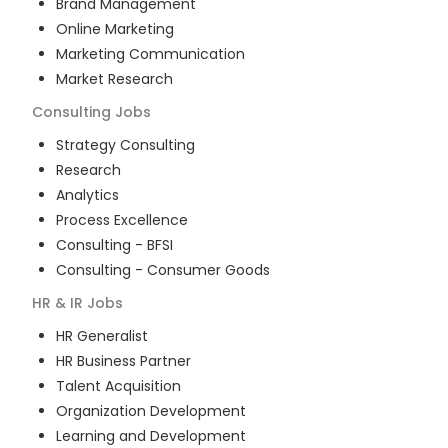
Brand Management
Online Marketing
Marketing Communication
Market Research
Consulting
Jobs
Strategy Consulting
Research
Analytics
Process Excellence
Consulting - BFSI
Consulting - Consumer Goods
HR & IR
Jobs
HR Generalist
HR Business Partner
Talent Acquisition
Organization Development
Learning and Development