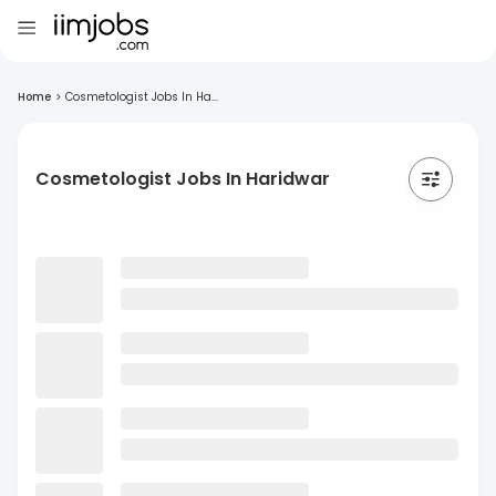
Home
>
Cosmetologist Jobs In Ha...
Cosmetologist Jobs In Haridwar