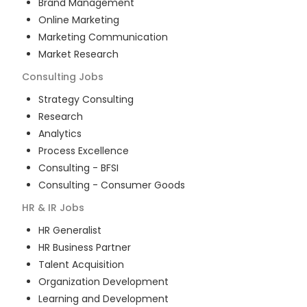
Brand Management
Online Marketing
Marketing Communication
Market Research
Consulting
Jobs
Strategy Consulting
Research
Analytics
Process Excellence
Consulting - BFSI
Consulting - Consumer Goods
HR & IR
Jobs
HR Generalist
HR Business Partner
Talent Acquisition
Organization Development
Learning and Development