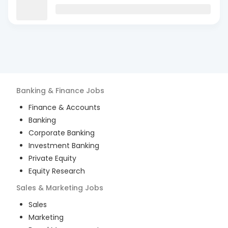
Banking & Finance
Jobs
Finance & Accounts
Banking
Corporate Banking
Investment Banking
Private Equity
Equity Research
Sales & Marketing
Jobs
Sales
Marketing