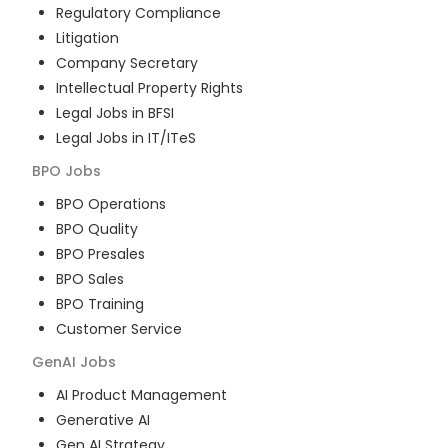
Regulatory Compliance
Litigation
Company Secretary
Intellectual Property Rights
Legal Jobs in BFSI
Legal Jobs in IT/ITeS
BPO
Jobs
BPO Operations
BPO Quality
BPO Presales
BPO Sales
BPO Training
Customer Service
GenAI
Jobs
AI Product Management
Generative AI
Gen AI Strategy