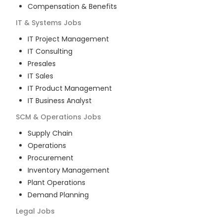
Compensation & Benefits
IT & Systems
Jobs
IT Project Management
IT Consulting
Presales
IT Sales
IT Product Management
IT Business Analyst
SCM & Operations
Jobs
Supply Chain
Operations
Procurement
Inventory Management
Plant Operations
Demand Planning
Legal
Jobs