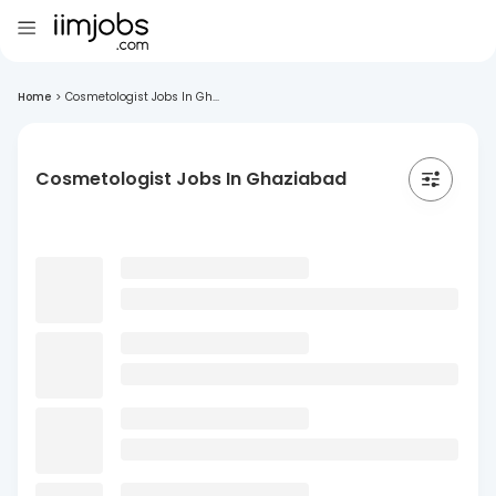
Home
>
Cosmetologist Jobs In Gh...
Cosmetologist Jobs In Ghaziabad