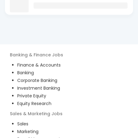
Banking & Finance
Jobs
Finance & Accounts
Banking
Corporate Banking
Investment Banking
Private Equity
Equity Research
Sales & Marketing
Jobs
Sales
Marketing