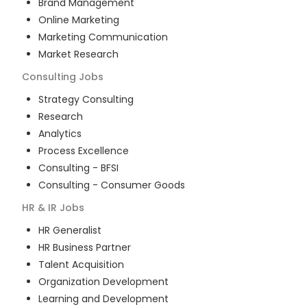
Brand Management
Online Marketing
Marketing Communication
Market Research
Consulting
Jobs
Strategy Consulting
Research
Analytics
Process Excellence
Consulting - BFSI
Consulting - Consumer Goods
HR & IR
Jobs
HR Generalist
HR Business Partner
Talent Acquisition
Organization Development
Learning and Development