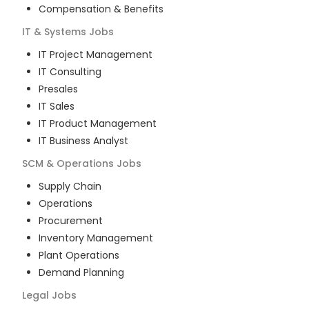
Compensation & Benefits
IT & Systems
Jobs
IT Project Management
IT Consulting
Presales
IT Sales
IT Product Management
IT Business Analyst
SCM & Operations
Jobs
Supply Chain
Operations
Procurement
Inventory Management
Plant Operations
Demand Planning
Legal
Jobs