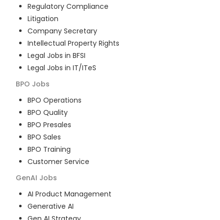
Regulatory Compliance
Litigation
Company Secretary
Intellectual Property Rights
Legal Jobs in BFSI
Legal Jobs in IT/ITeS
BPO
Jobs
BPO Operations
BPO Quality
BPO Presales
BPO Sales
BPO Training
Customer Service
GenAI
Jobs
AI Product Management
Generative AI
Gen AI Strategy