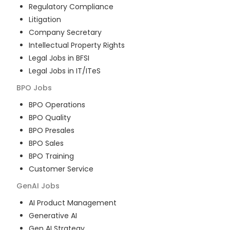
Regulatory Compliance
Litigation
Company Secretary
Intellectual Property Rights
Legal Jobs in BFSI
Legal Jobs in IT/ITeS
BPO
Jobs
BPO Operations
BPO Quality
BPO Presales
BPO Sales
BPO Training
Customer Service
GenAI
Jobs
AI Product Management
Generative AI
Gen AI Strategy