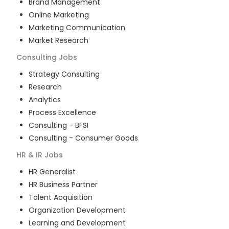
Brand Management
Online Marketing
Marketing Communication
Market Research
Consulting
Jobs
Strategy Consulting
Research
Analytics
Process Excellence
Consulting - BFSI
Consulting - Consumer Goods
HR & IR
Jobs
HR Generalist
HR Business Partner
Talent Acquisition
Organization Development
Learning and Development