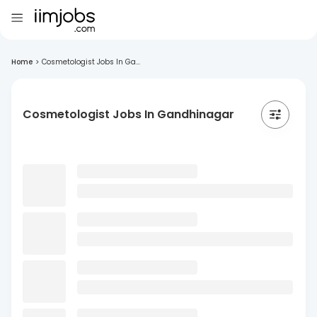
Home
>
Cosmetologist Jobs In Ga...
Cosmetologist Jobs In Gandhinagar