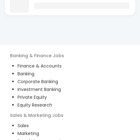
Banking & Finance
Jobs
Finance & Accounts
Banking
Corporate Banking
Investment Banking
Private Equity
Equity Research
Sales & Marketing
Jobs
Sales
Marketing