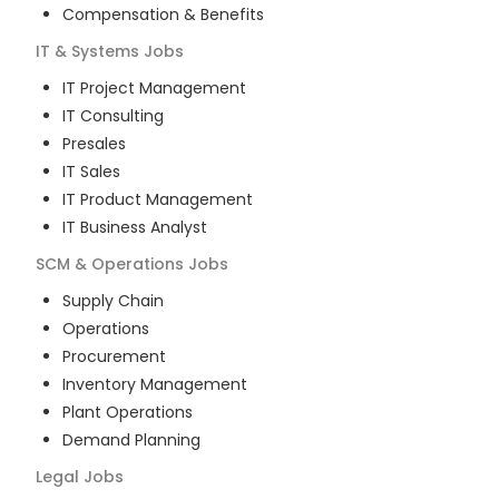
Compensation & Benefits
IT & Systems
Jobs
IT Project Management
IT Consulting
Presales
IT Sales
IT Product Management
IT Business Analyst
SCM & Operations
Jobs
Supply Chain
Operations
Procurement
Inventory Management
Plant Operations
Demand Planning
Legal
Jobs