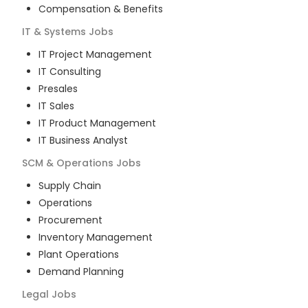
Compensation & Benefits
IT & Systems
Jobs
IT Project Management
IT Consulting
Presales
IT Sales
IT Product Management
IT Business Analyst
SCM & Operations
Jobs
Supply Chain
Operations
Procurement
Inventory Management
Plant Operations
Demand Planning
Legal
Jobs