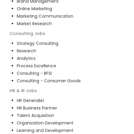
Brand Management
Online Marketing
Marketing Communication
Market Research
Consulting
Jobs
Strategy Consulting
Research
Analytics
Process Excellence
Consulting - BFSI
Consulting - Consumer Goods
HR & IR
Jobs
HR Generalist
HR Business Partner
Talent Acquisition
Organization Development
Learning and Development