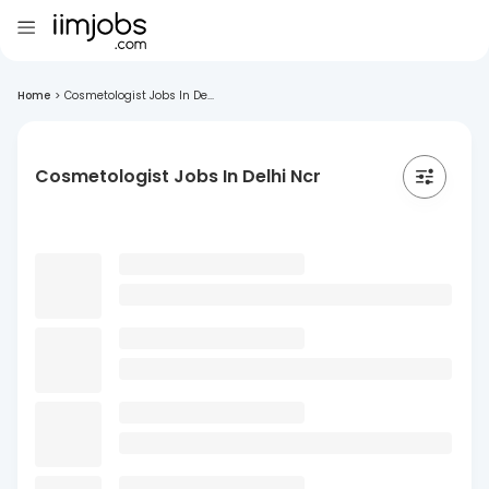
Home
>
Cosmetologist Jobs In De...
Cosmetologist Jobs In Delhi Ncr