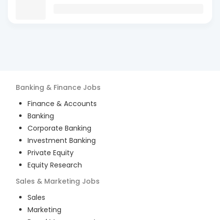
Banking & Finance
Jobs
Finance & Accounts
Banking
Corporate Banking
Investment Banking
Private Equity
Equity Research
Sales & Marketing
Jobs
Sales
Marketing