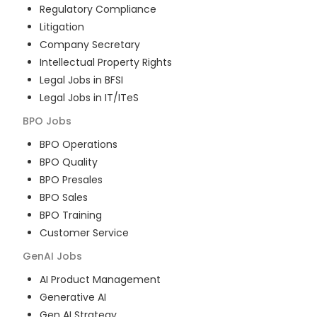
Regulatory Compliance
Litigation
Company Secretary
Intellectual Property Rights
Legal Jobs in BFSI
Legal Jobs in IT/ITeS
BPO
Jobs
BPO Operations
BPO Quality
BPO Presales
BPO Sales
BPO Training
Customer Service
GenAI
Jobs
AI Product Management
Generative AI
Gen AI Strategy