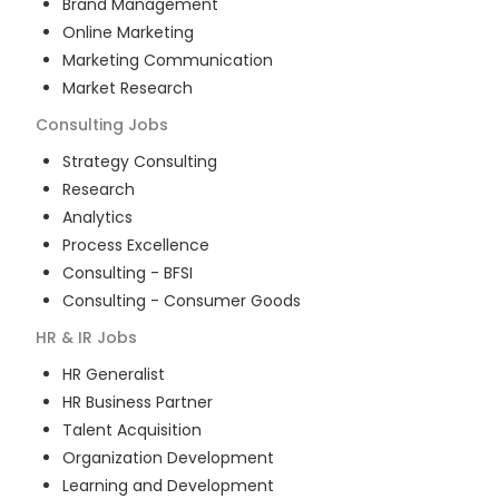
Brand Management
Online Marketing
Marketing Communication
Market Research
Consulting
Jobs
Strategy Consulting
Research
Analytics
Process Excellence
Consulting - BFSI
Consulting - Consumer Goods
HR & IR
Jobs
HR Generalist
HR Business Partner
Talent Acquisition
Organization Development
Learning and Development