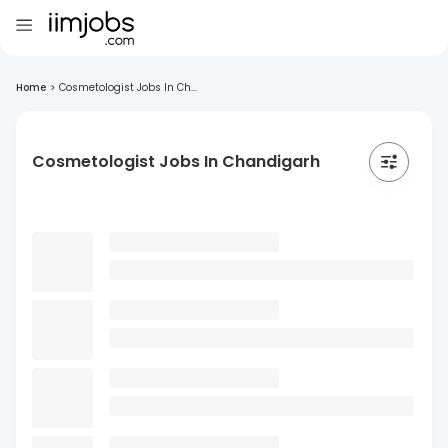
Home
>
Cosmetologist Jobs In Ch...
Cosmetologist Jobs In Chandigarh