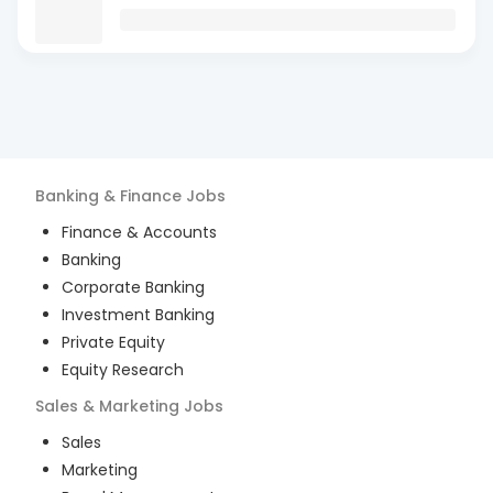
Banking & Finance
Jobs
Finance & Accounts
Banking
Corporate Banking
Investment Banking
Private Equity
Equity Research
Sales & Marketing
Jobs
Sales
Marketing