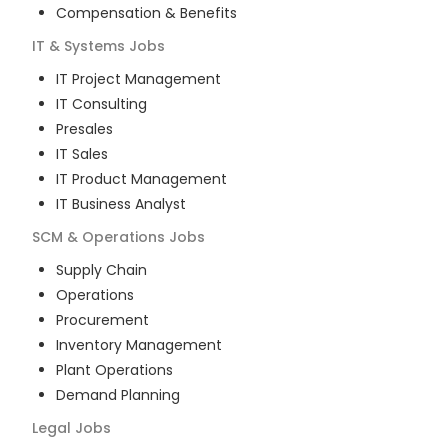
Compensation & Benefits
IT & Systems
Jobs
IT Project Management
IT Consulting
Presales
IT Sales
IT Product Management
IT Business Analyst
SCM & Operations
Jobs
Supply Chain
Operations
Procurement
Inventory Management
Plant Operations
Demand Planning
Legal
Jobs