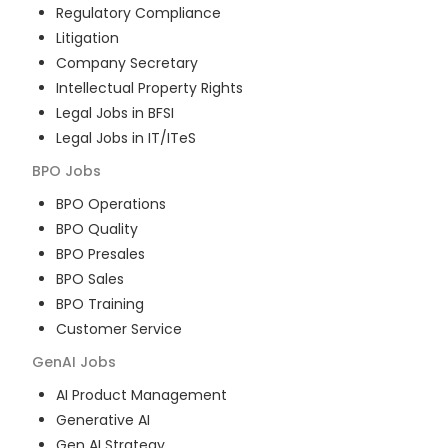
Regulatory Compliance
Litigation
Company Secretary
Intellectual Property Rights
Legal Jobs in BFSI
Legal Jobs in IT/ITeS
BPO
Jobs
BPO Operations
BPO Quality
BPO Presales
BPO Sales
BPO Training
Customer Service
GenAI
Jobs
AI Product Management
Generative AI
Gen AI Strategy