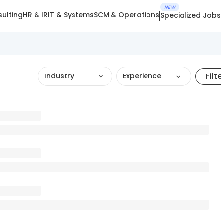
NEW
ulting
HR & IR
IT & Systems
SCM & Operations
Specialized Jobs
Filt
Industry
Experience