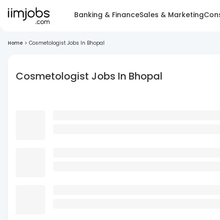
Banking & Finance
Sales & Marketing
Cons
Home
>
Cosmetologist Jobs In Bhopal
Cosmetologist Jobs In Bhopal