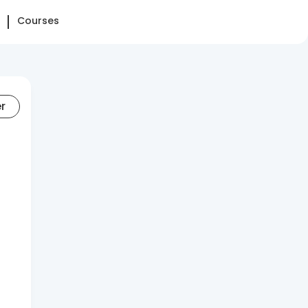
Courses
er