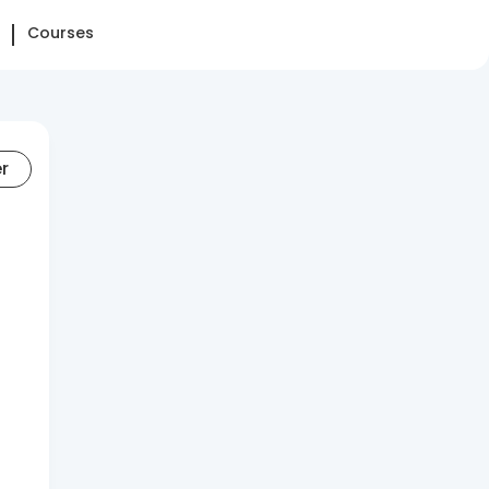
Courses
er