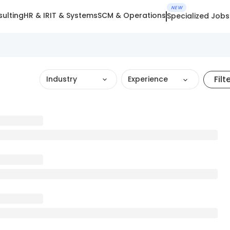
NEW
ulting
HR & IR
IT & Systems
SCM & Operations
Specialized Jobs
Filt
Industry
Experience