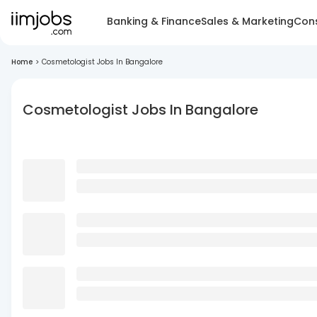
Banking & Finance
Sales & Marketing
Cons
Home
>
Cosmetologist Jobs In Bangalore
Cosmetologist Jobs In Bangalore