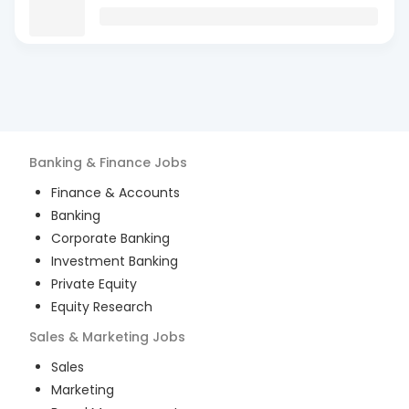
Banking & Finance
Jobs
Finance & Accounts
Banking
Corporate Banking
Investment Banking
Private Equity
Equity Research
Sales & Marketing
Jobs
Sales
Marketing