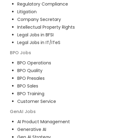
Regulatory Compliance
Litigation
Company Secretary
Intellectual Property Rights
Legal Jobs in BFSI
Legal Jobs in IT/ITeS
BPO
Jobs
BPO Operations
BPO Quality
BPO Presales
BPO Sales
BPO Training
Customer Service
GenAI
Jobs
AI Product Management
Generative AI
Gen AI Strategy