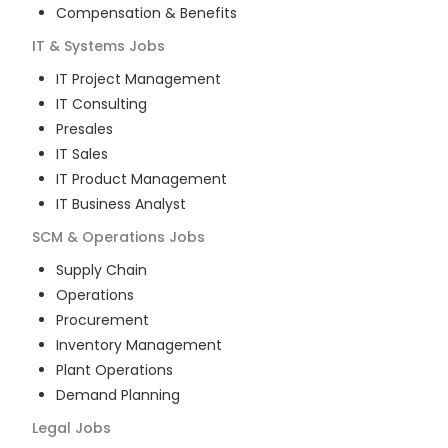
Compensation & Benefits
IT & Systems
Jobs
IT Project Management
IT Consulting
Presales
IT Sales
IT Product Management
IT Business Analyst
SCM & Operations
Jobs
Supply Chain
Operations
Procurement
Inventory Management
Plant Operations
Demand Planning
Legal
Jobs