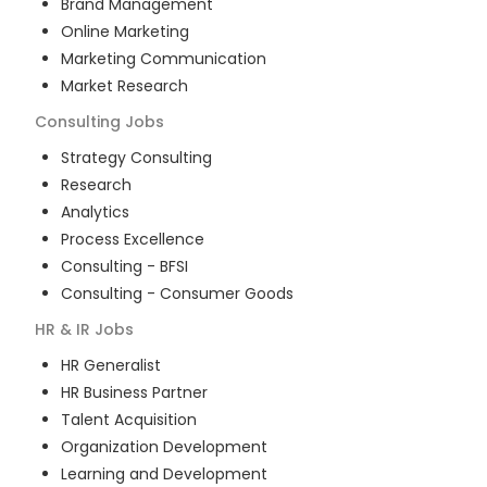
Brand Management
Online Marketing
Marketing Communication
Market Research
Consulting
Jobs
Strategy Consulting
Research
Analytics
Process Excellence
Consulting - BFSI
Consulting - Consumer Goods
HR & IR
Jobs
HR Generalist
HR Business Partner
Talent Acquisition
Organization Development
Learning and Development