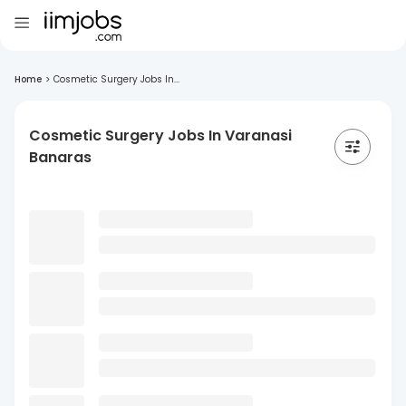
Home
>
Cosmetic Surgery Jobs In...
Cosmetic Surgery Jobs In Varanasi
Banaras