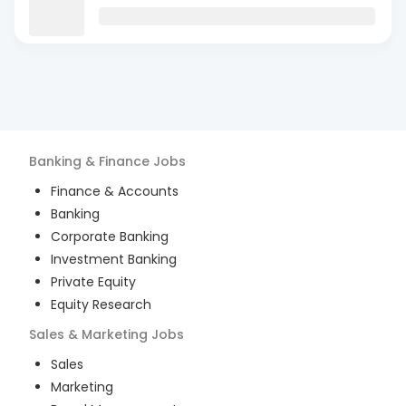
Banking & Finance
Jobs
Finance & Accounts
Banking
Corporate Banking
Investment Banking
Private Equity
Equity Research
Sales & Marketing
Jobs
Sales
Marketing