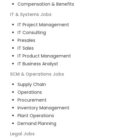
Compensation & Benefits
IT & Systems
Jobs
IT Project Management
IT Consulting
Presales
IT Sales
IT Product Management
IT Business Analyst
SCM & Operations
Jobs
Supply Chain
Operations
Procurement
Inventory Management
Plant Operations
Demand Planning
Legal
Jobs