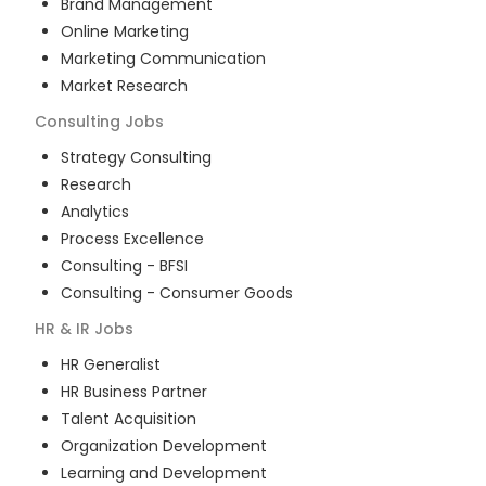
Brand Management
Online Marketing
Marketing Communication
Market Research
Consulting
Jobs
Strategy Consulting
Research
Analytics
Process Excellence
Consulting - BFSI
Consulting - Consumer Goods
HR & IR
Jobs
HR Generalist
HR Business Partner
Talent Acquisition
Organization Development
Learning and Development