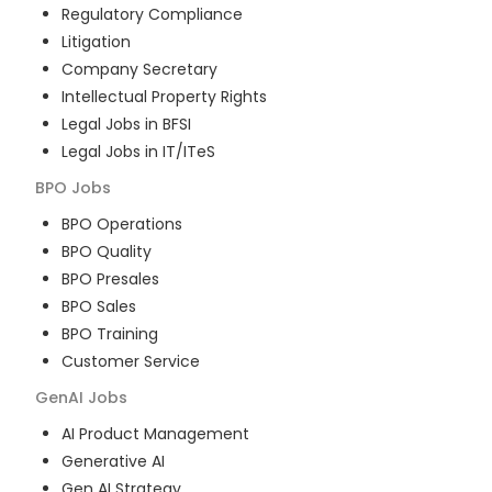
Regulatory Compliance
Litigation
Company Secretary
Intellectual Property Rights
Legal Jobs in BFSI
Legal Jobs in IT/ITeS
BPO
Jobs
BPO Operations
BPO Quality
BPO Presales
BPO Sales
BPO Training
Customer Service
GenAI
Jobs
AI Product Management
Generative AI
Gen AI Strategy