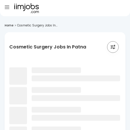
Home
>
Cosmetic Surgery Jobs In...
Cosmetic Surgery Jobs In Patna