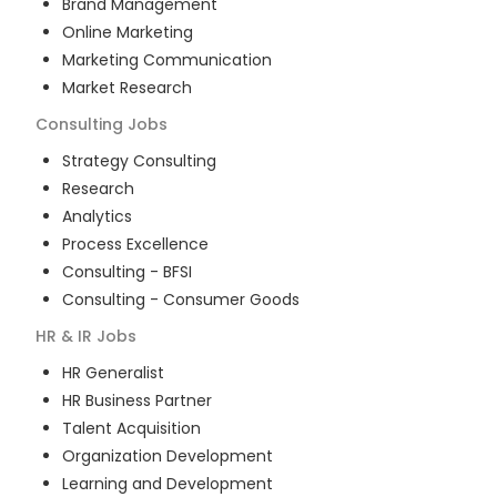
Brand Management
Online Marketing
Marketing Communication
Market Research
Consulting
Jobs
Strategy Consulting
Research
Analytics
Process Excellence
Consulting - BFSI
Consulting - Consumer Goods
HR & IR
Jobs
HR Generalist
HR Business Partner
Talent Acquisition
Organization Development
Learning and Development