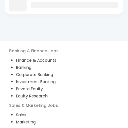
Banking & Finance
Jobs
Finance & Accounts
Banking
Corporate Banking
Investment Banking
Private Equity
Equity Research
Sales & Marketing
Jobs
Sales
Marketing