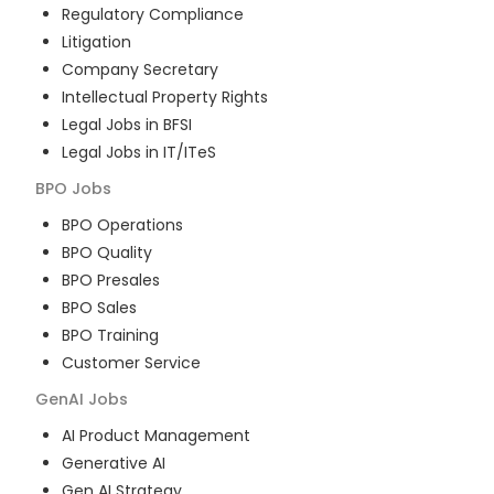
Regulatory Compliance
Litigation
Company Secretary
Intellectual Property Rights
Legal Jobs in BFSI
Legal Jobs in IT/ITeS
BPO
Jobs
BPO Operations
BPO Quality
BPO Presales
BPO Sales
BPO Training
Customer Service
GenAI
Jobs
AI Product Management
Generative AI
Gen AI Strategy