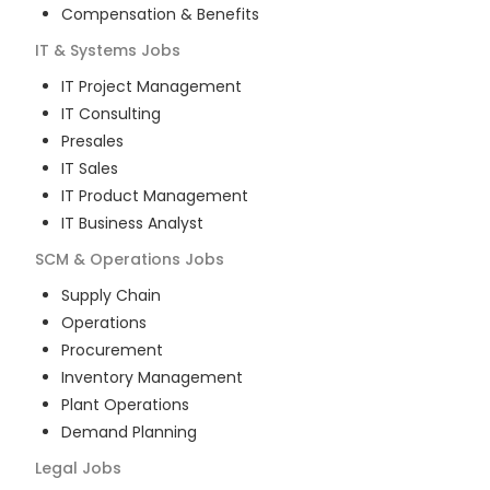
Compensation & Benefits
IT & Systems
Jobs
IT Project Management
IT Consulting
Presales
IT Sales
IT Product Management
IT Business Analyst
SCM & Operations
Jobs
Supply Chain
Operations
Procurement
Inventory Management
Plant Operations
Demand Planning
Legal
Jobs