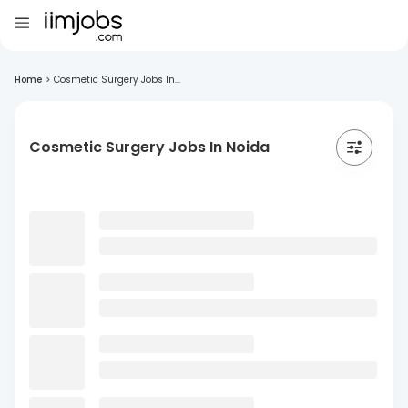
Home
>
Cosmetic Surgery Jobs In...
Cosmetic Surgery Jobs In Noida