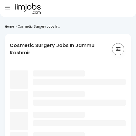
Home
>
Cosmetic Surgery Jobs In...
Cosmetic Surgery Jobs In Jammu
Kashmir