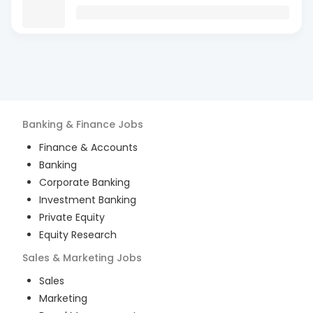
Banking & Finance
Jobs
Finance & Accounts
Banking
Corporate Banking
Investment Banking
Private Equity
Equity Research
Sales & Marketing
Jobs
Sales
Marketing