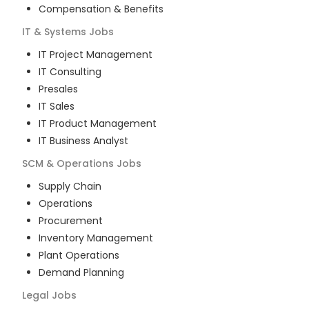
Compensation & Benefits
IT & Systems
Jobs
IT Project Management
IT Consulting
Presales
IT Sales
IT Product Management
IT Business Analyst
SCM & Operations
Jobs
Supply Chain
Operations
Procurement
Inventory Management
Plant Operations
Demand Planning
Legal
Jobs