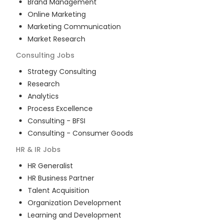
Brand Management
Online Marketing
Marketing Communication
Market Research
Consulting
Jobs
Strategy Consulting
Research
Analytics
Process Excellence
Consulting - BFSI
Consulting - Consumer Goods
HR & IR
Jobs
HR Generalist
HR Business Partner
Talent Acquisition
Organization Development
Learning and Development