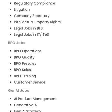
Regulatory Compliance
Litigation
Company Secretary
Intellectual Property Rights
Legal Jobs in BFSI
Legal Jobs in IT/ITeS
BPO
Jobs
BPO Operations
BPO Quality
BPO Presales
BPO Sales
BPO Training
Customer Service
GenAI
Jobs
AI Product Management
Generative AI
Gen AI Strategy