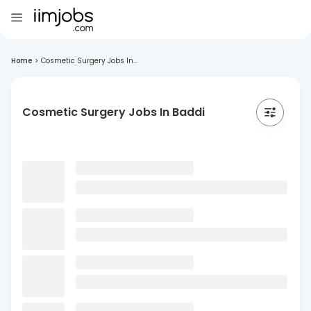
Home
>
Cosmetic Surgery Jobs In...
Cosmetic Surgery Jobs In Baddi