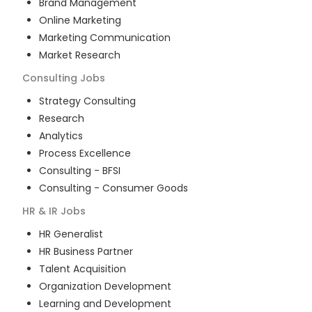
Brand Management
Online Marketing
Marketing Communication
Market Research
Consulting
Jobs
Strategy Consulting
Research
Analytics
Process Excellence
Consulting - BFSI
Consulting - Consumer Goods
HR & IR
Jobs
HR Generalist
HR Business Partner
Talent Acquisition
Organization Development
Learning and Development