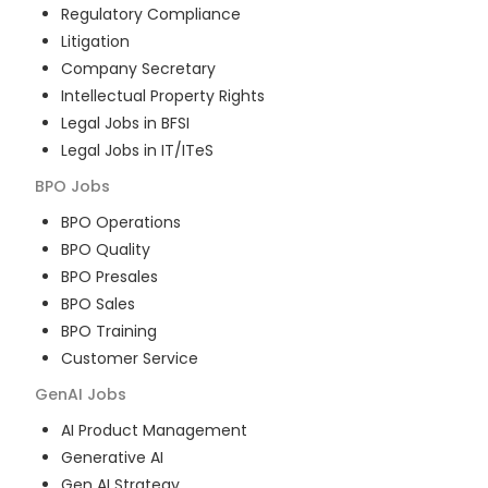
Regulatory Compliance
Litigation
Company Secretary
Intellectual Property Rights
Legal Jobs in BFSI
Legal Jobs in IT/ITeS
BPO
Jobs
BPO Operations
BPO Quality
BPO Presales
BPO Sales
BPO Training
Customer Service
GenAI
Jobs
AI Product Management
Generative AI
Gen AI Strategy