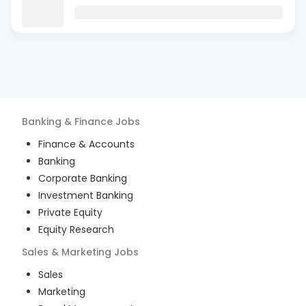
Banking & Finance
Jobs
Finance & Accounts
Banking
Corporate Banking
Investment Banking
Private Equity
Equity Research
Sales & Marketing
Jobs
Sales
Marketing