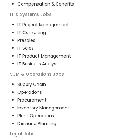
Compensation & Benefits
IT & Systems
Jobs
IT Project Management
IT Consulting
Presales
IT Sales
IT Product Management
IT Business Analyst
SCM & Operations
Jobs
Supply Chain
Operations
Procurement
Inventory Management
Plant Operations
Demand Planning
Legal
Jobs