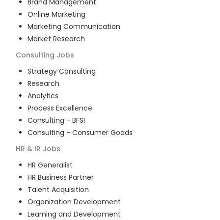
Brand Management
Online Marketing
Marketing Communication
Market Research
Consulting
Jobs
Strategy Consulting
Research
Analytics
Process Excellence
Consulting - BFSI
Consulting - Consumer Goods
HR & IR
Jobs
HR Generalist
HR Business Partner
Talent Acquisition
Organization Development
Learning and Development