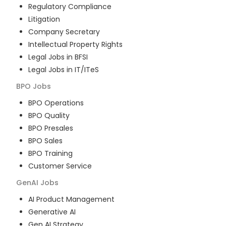
Regulatory Compliance
Litigation
Company Secretary
Intellectual Property Rights
Legal Jobs in BFSI
Legal Jobs in IT/ITeS
BPO
Jobs
BPO Operations
BPO Quality
BPO Presales
BPO Sales
BPO Training
Customer Service
GenAI
Jobs
AI Product Management
Generative AI
Gen AI Strategy