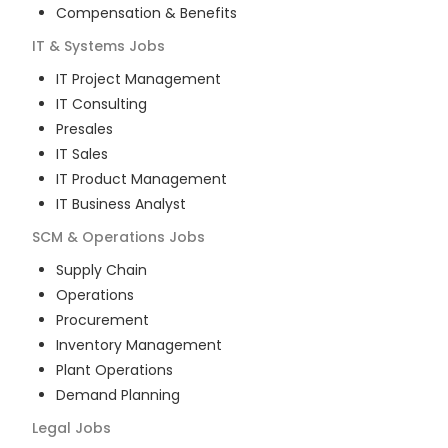
Compensation & Benefits
IT & Systems
Jobs
IT Project Management
IT Consulting
Presales
IT Sales
IT Product Management
IT Business Analyst
SCM & Operations
Jobs
Supply Chain
Operations
Procurement
Inventory Management
Plant Operations
Demand Planning
Legal
Jobs