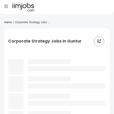
Home
>
Corporate Strategy Jobs ...
Corporate Strategy Jobs In Guntur