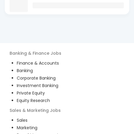
Banking & Finance
Jobs
Finance & Accounts
Banking
Corporate Banking
Investment Banking
Private Equity
Equity Research
Sales & Marketing
Jobs
Sales
Marketing