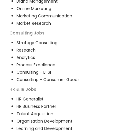
Brand Management
Online Marketing
Marketing Communication
Market Research
Consulting
Jobs
Strategy Consulting
Research
Analytics
Process Excellence
Consulting - BFSI
Consulting - Consumer Goods
HR & IR
Jobs
HR Generalist
HR Business Partner
Talent Acquisition
Organization Development
Learning and Development