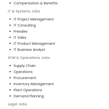
Compensation & Benefits
IT & Systems
Jobs
IT Project Management
IT Consulting
Presales
IT Sales
IT Product Management
IT Business Analyst
SCM & Operations
Jobs
Supply Chain
Operations
Procurement
Inventory Management
Plant Operations
Demand Planning
Legal
Jobs