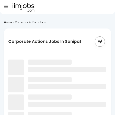
Home
>
Corporate Actions Jobs I...
Corporate Actions Jobs In Sonipat