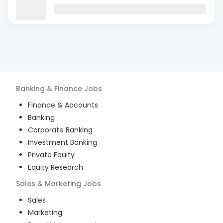
Banking & Finance
Jobs
Finance & Accounts
Banking
Corporate Banking
Investment Banking
Private Equity
Equity Research
Sales & Marketing
Jobs
Sales
Marketing