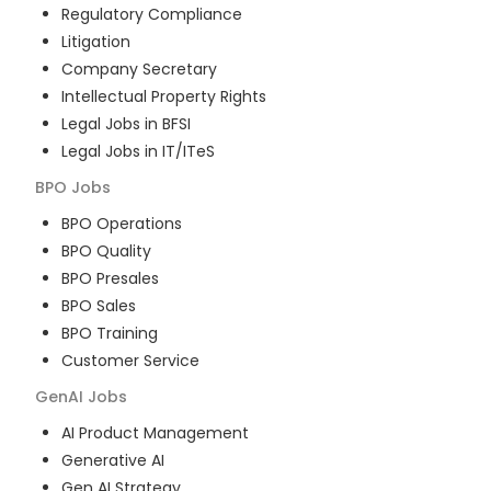
Regulatory Compliance
Litigation
Company Secretary
Intellectual Property Rights
Legal Jobs in BFSI
Legal Jobs in IT/ITeS
BPO
Jobs
BPO Operations
BPO Quality
BPO Presales
BPO Sales
BPO Training
Customer Service
GenAI
Jobs
AI Product Management
Generative AI
Gen AI Strategy