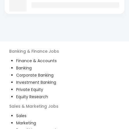
Banking & Finance
Jobs
Finance & Accounts
Banking
Corporate Banking
Investment Banking
Private Equity
Equity Research
Sales & Marketing
Jobs
Sales
Marketing