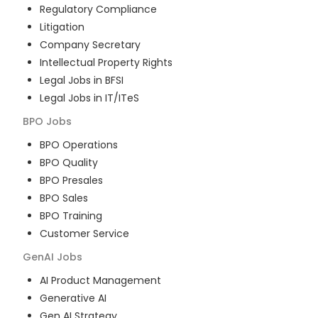
Regulatory Compliance
Litigation
Company Secretary
Intellectual Property Rights
Legal Jobs in BFSI
Legal Jobs in IT/ITeS
BPO
Jobs
BPO Operations
BPO Quality
BPO Presales
BPO Sales
BPO Training
Customer Service
GenAI
Jobs
AI Product Management
Generative AI
Gen AI Strategy