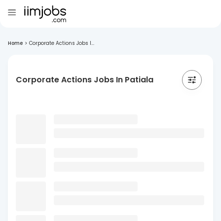
Home
>
Corporate Actions Jobs I...
Corporate Actions Jobs In Patiala