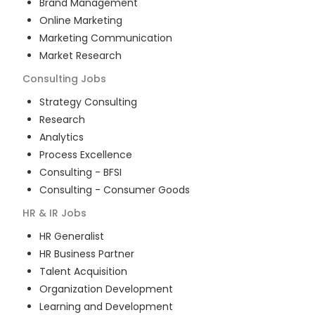
Brand Management
Online Marketing
Marketing Communication
Market Research
Consulting
Jobs
Strategy Consulting
Research
Analytics
Process Excellence
Consulting - BFSI
Consulting - Consumer Goods
HR & IR
Jobs
HR Generalist
HR Business Partner
Talent Acquisition
Organization Development
Learning and Development