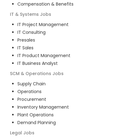
Compensation & Benefits
IT & Systems
Jobs
IT Project Management
IT Consulting
Presales
IT Sales
IT Product Management
IT Business Analyst
SCM & Operations
Jobs
Supply Chain
Operations
Procurement
Inventory Management
Plant Operations
Demand Planning
Legal
Jobs