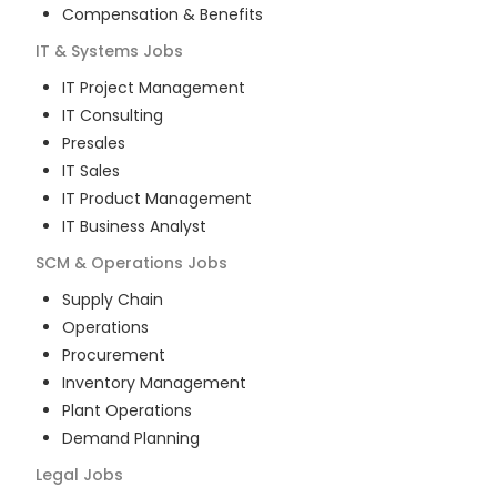
Compensation & Benefits
IT & Systems
Jobs
IT Project Management
IT Consulting
Presales
IT Sales
IT Product Management
IT Business Analyst
SCM & Operations
Jobs
Supply Chain
Operations
Procurement
Inventory Management
Plant Operations
Demand Planning
Legal
Jobs