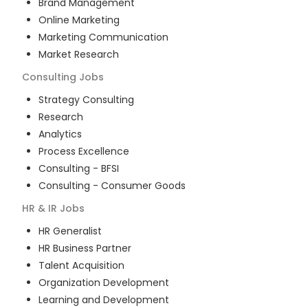
Brand Management
Online Marketing
Marketing Communication
Market Research
Consulting
Jobs
Strategy Consulting
Research
Analytics
Process Excellence
Consulting - BFSI
Consulting - Consumer Goods
HR & IR
Jobs
HR Generalist
HR Business Partner
Talent Acquisition
Organization Development
Learning and Development