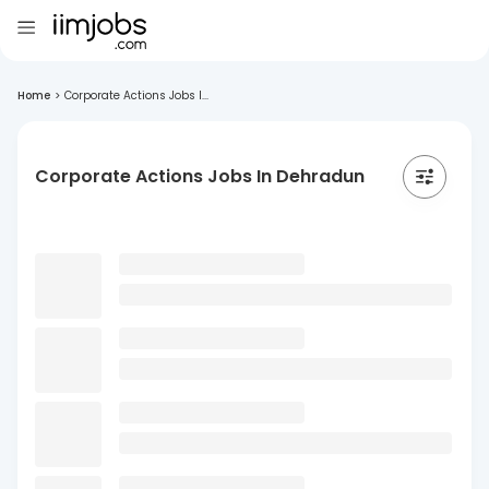
Home
>
Corporate Actions Jobs I...
Corporate Actions Jobs In Dehradun