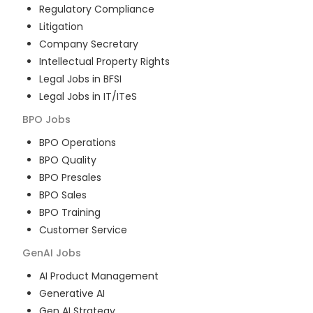
Regulatory Compliance
Litigation
Company Secretary
Intellectual Property Rights
Legal Jobs in BFSI
Legal Jobs in IT/ITeS
BPO
Jobs
BPO Operations
BPO Quality
BPO Presales
BPO Sales
BPO Training
Customer Service
GenAI
Jobs
AI Product Management
Generative AI
Gen AI Strategy