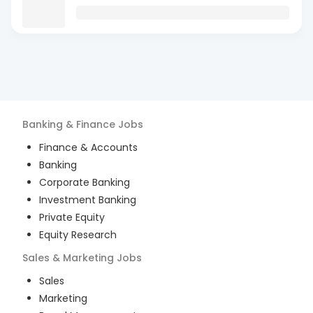
Banking & Finance
Jobs
Finance & Accounts
Banking
Corporate Banking
Investment Banking
Private Equity
Equity Research
Sales & Marketing
Jobs
Sales
Marketing