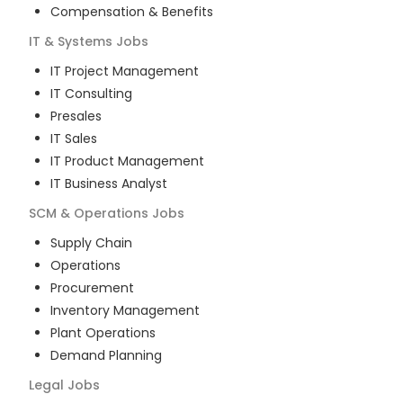
Compensation & Benefits
IT & Systems
Jobs
IT Project Management
IT Consulting
Presales
IT Sales
IT Product Management
IT Business Analyst
SCM & Operations
Jobs
Supply Chain
Operations
Procurement
Inventory Management
Plant Operations
Demand Planning
Legal
Jobs