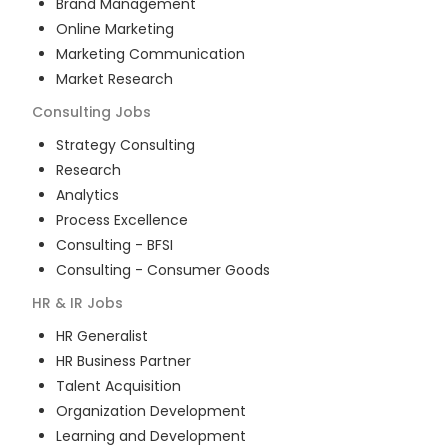
Brand Management
Online Marketing
Marketing Communication
Market Research
Consulting
Jobs
Strategy Consulting
Research
Analytics
Process Excellence
Consulting - BFSI
Consulting - Consumer Goods
HR & IR
Jobs
HR Generalist
HR Business Partner
Talent Acquisition
Organization Development
Learning and Development