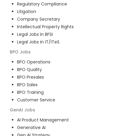
Regulatory Compliance
Litigation
Company Secretary
Intellectual Property Rights
Legal Jobs in BFSI
Legal Jobs in IT/ITeS
BPO
Jobs
BPO Operations
BPO Quality
BPO Presales
BPO Sales
BPO Training
Customer Service
GenAI
Jobs
AI Product Management
Generative AI
Gen AI Strategy