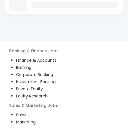
Banking & Finance
Jobs
Finance & Accounts
Banking
Corporate Banking
Investment Banking
Private Equity
Equity Research
Sales & Marketing
Jobs
Sales
Marketing