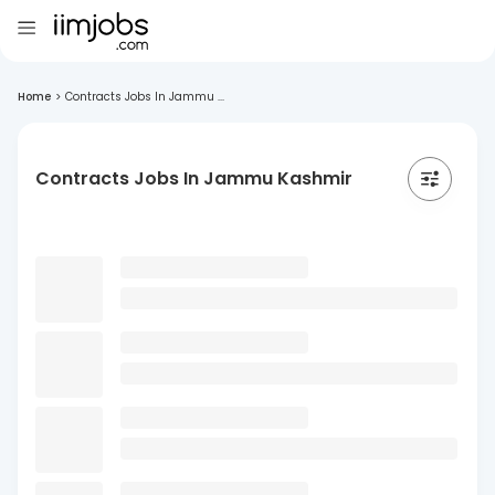
Home
>
Contracts Jobs In Jammu ...
Contracts Jobs In Jammu Kashmir