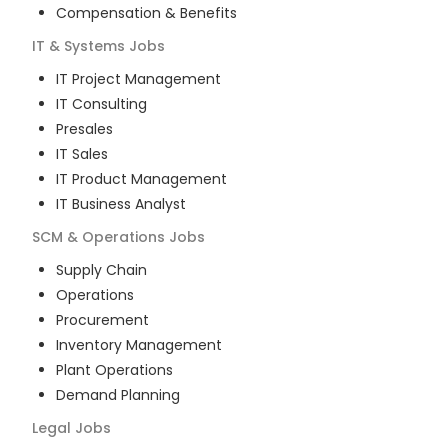
Compensation & Benefits
IT & Systems
Jobs
IT Project Management
IT Consulting
Presales
IT Sales
IT Product Management
IT Business Analyst
SCM & Operations
Jobs
Supply Chain
Operations
Procurement
Inventory Management
Plant Operations
Demand Planning
Legal
Jobs