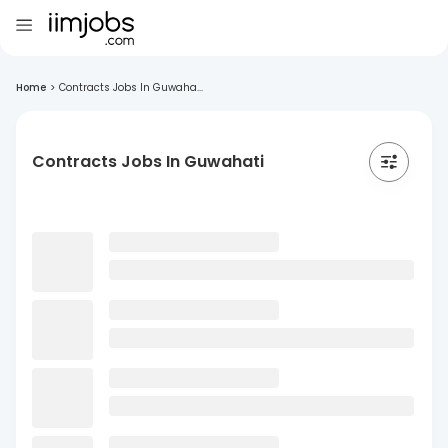
Home
>
Contracts Jobs In Guwaha...
Contracts Jobs In Guwahati