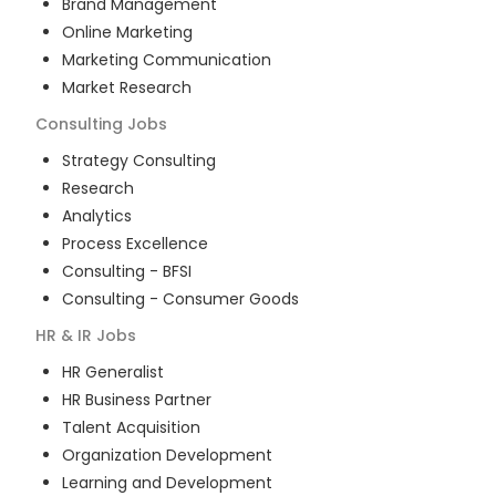
Brand Management
Online Marketing
Marketing Communication
Market Research
Consulting
Jobs
Strategy Consulting
Research
Analytics
Process Excellence
Consulting - BFSI
Consulting - Consumer Goods
HR & IR
Jobs
HR Generalist
HR Business Partner
Talent Acquisition
Organization Development
Learning and Development