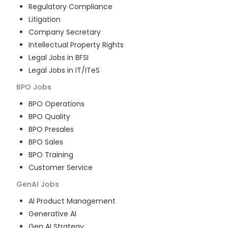
Regulatory Compliance
Litigation
Company Secretary
Intellectual Property Rights
Legal Jobs in BFSI
Legal Jobs in IT/ITeS
BPO
Jobs
BPO Operations
BPO Quality
BPO Presales
BPO Sales
BPO Training
Customer Service
GenAI
Jobs
AI Product Management
Generative AI
Gen AI Strategy