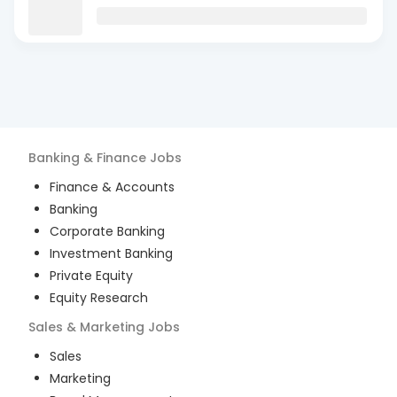
Banking & Finance
Jobs
Finance & Accounts
Banking
Corporate Banking
Investment Banking
Private Equity
Equity Research
Sales & Marketing
Jobs
Sales
Marketing