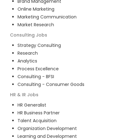
Brand Management
Online Marketing
Marketing Communication
Market Research
Consulting
Jobs
Strategy Consulting
Research
Analytics
Process Excellence
Consulting - BFSI
Consulting - Consumer Goods
HR & IR
Jobs
HR Generalist
HR Business Partner
Talent Acquisition
Organization Development
Learning and Development