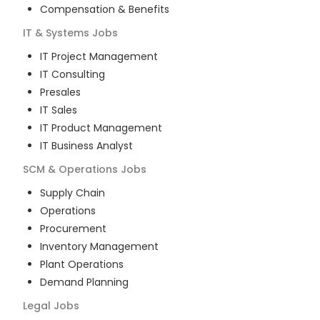
Compensation & Benefits
IT & Systems
Jobs
IT Project Management
IT Consulting
Presales
IT Sales
IT Product Management
IT Business Analyst
SCM & Operations
Jobs
Supply Chain
Operations
Procurement
Inventory Management
Plant Operations
Demand Planning
Legal
Jobs