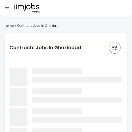
Home
>
Contracts Jobs In Ghazia...
Contracts Jobs In Ghaziabad