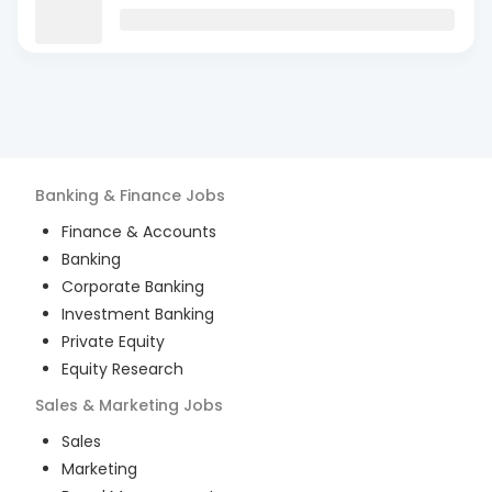
Banking & Finance
Jobs
Finance & Accounts
Banking
Corporate Banking
Investment Banking
Private Equity
Equity Research
Sales & Marketing
Jobs
Sales
Marketing