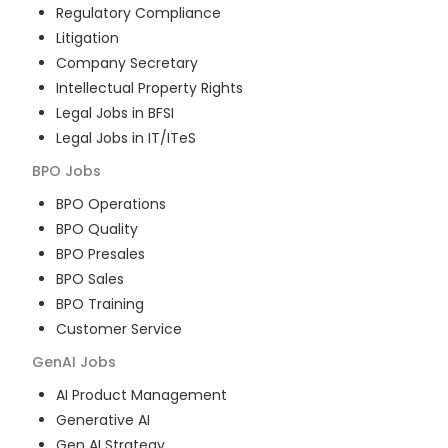
Regulatory Compliance
Litigation
Company Secretary
Intellectual Property Rights
Legal Jobs in BFSI
Legal Jobs in IT/ITeS
BPO
Jobs
BPO Operations
BPO Quality
BPO Presales
BPO Sales
BPO Training
Customer Service
GenAI
Jobs
AI Product Management
Generative AI
Gen AI Strategy