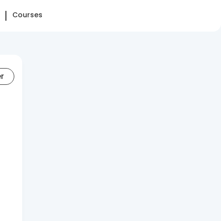
Courses
er