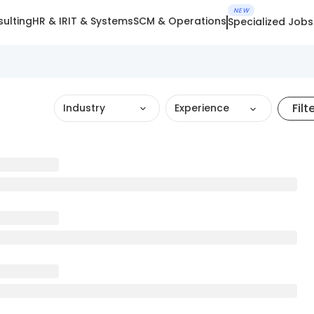
NEW
ulting
HR & IR
IT & Systems
SCM & Operations
Specialized Jobs
Filt
Industry
Experience