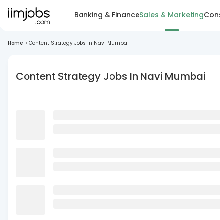
Banking & Finance
Sales & Marketing
Cons
Home
>
Content Strategy Jobs In Navi Mumbai
Content Strategy Jobs In Navi Mumbai