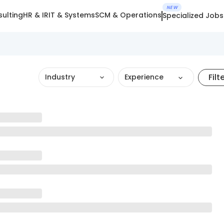
NEW
ulting
HR & IR
IT & Systems
SCM & Operations
Specialized Jobs
Filt
Industry
Experience