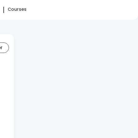
Courses
er