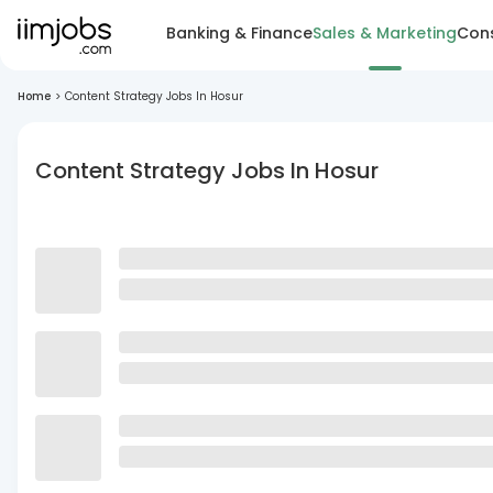
Banking & Finance
Sales & Marketing
Cons
Home
>
Content Strategy Jobs In Hosur
Content Strategy Jobs In Hosur