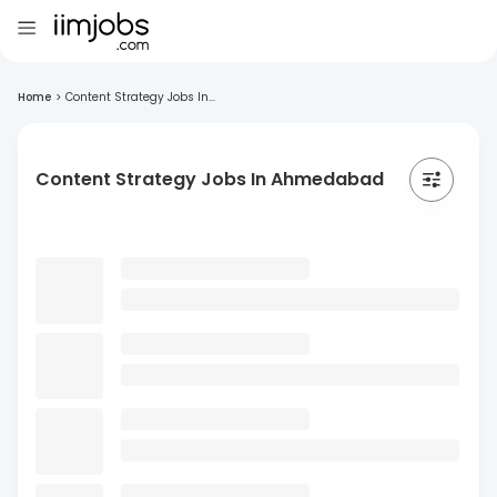
Home
>
Content Strategy Jobs In...
Content Strategy Jobs In Ahmedabad