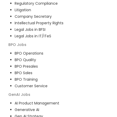
Regulatory Compliance
Litigation
Company Secretary
Intellectual Property Rights
Legal Jobs in BFSI
Legal Jobs in IT/ITeS
BPO
Jobs
BPO Operations
BPO Quality
BPO Presales
BPO Sales
BPO Training
Customer Service
GenAI
Jobs
AI Product Management
Generative AI
Gen AI Strategy