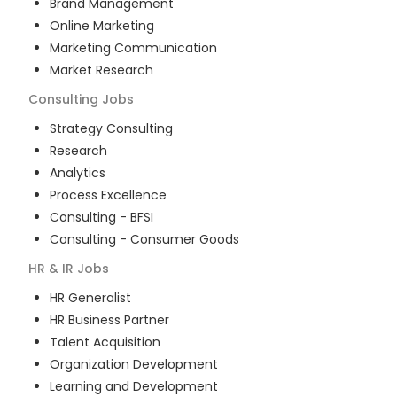
Brand Management
Online Marketing
Marketing Communication
Market Research
Consulting
Jobs
Strategy Consulting
Research
Analytics
Process Excellence
Consulting - BFSI
Consulting - Consumer Goods
HR & IR
Jobs
HR Generalist
HR Business Partner
Talent Acquisition
Organization Development
Learning and Development