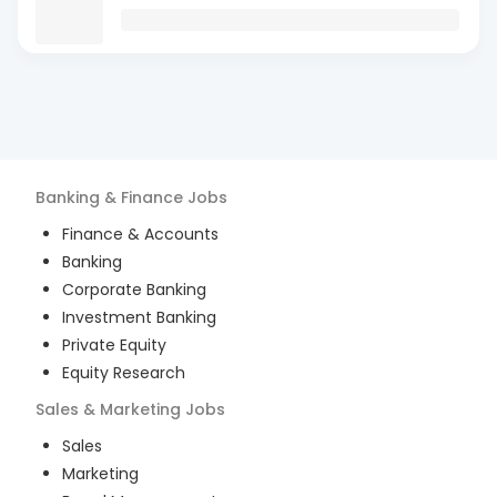
Banking & Finance
Jobs
Finance & Accounts
Banking
Corporate Banking
Investment Banking
Private Equity
Equity Research
Sales & Marketing
Jobs
Sales
Marketing