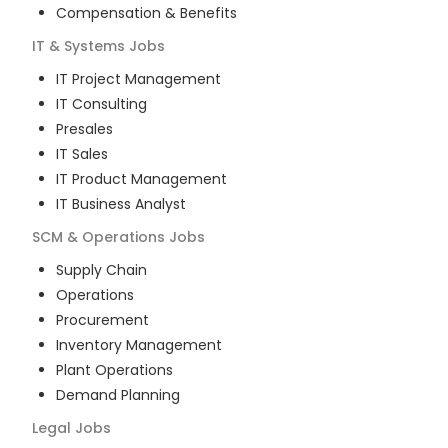
Compensation & Benefits
IT & Systems
Jobs
IT Project Management
IT Consulting
Presales
IT Sales
IT Product Management
IT Business Analyst
SCM & Operations
Jobs
Supply Chain
Operations
Procurement
Inventory Management
Plant Operations
Demand Planning
Legal
Jobs