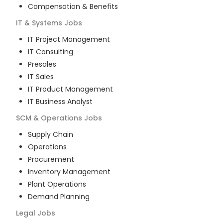
Compensation & Benefits
IT & Systems
Jobs
IT Project Management
IT Consulting
Presales
IT Sales
IT Product Management
IT Business Analyst
SCM & Operations
Jobs
Supply Chain
Operations
Procurement
Inventory Management
Plant Operations
Demand Planning
Legal
Jobs