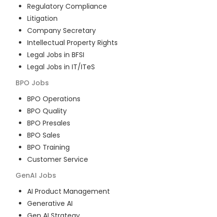
Regulatory Compliance
Litigation
Company Secretary
Intellectual Property Rights
Legal Jobs in BFSI
Legal Jobs in IT/ITeS
BPO
Jobs
BPO Operations
BPO Quality
BPO Presales
BPO Sales
BPO Training
Customer Service
GenAI
Jobs
AI Product Management
Generative AI
Gen AI Strategy