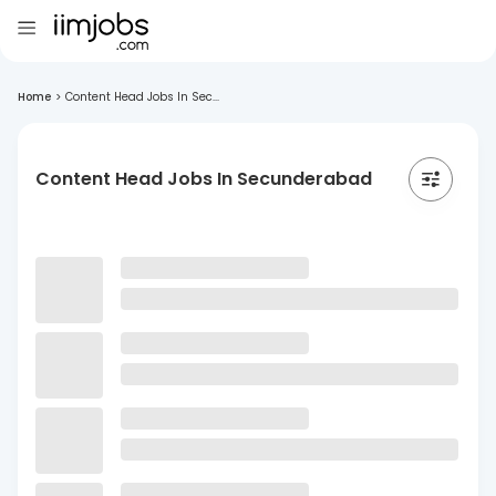
Home
>
Content Head Jobs In Sec...
Content Head Jobs In Secunderabad