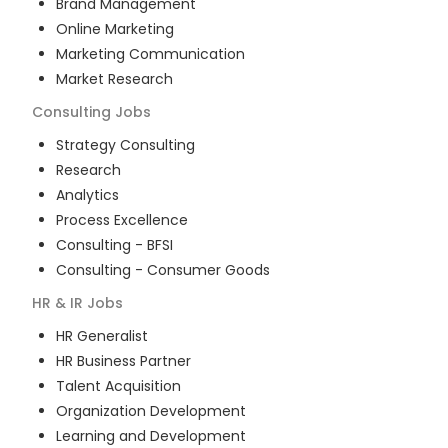
Brand Management
Online Marketing
Marketing Communication
Market Research
Consulting
Jobs
Strategy Consulting
Research
Analytics
Process Excellence
Consulting - BFSI
Consulting - Consumer Goods
HR & IR
Jobs
HR Generalist
HR Business Partner
Talent Acquisition
Organization Development
Learning and Development