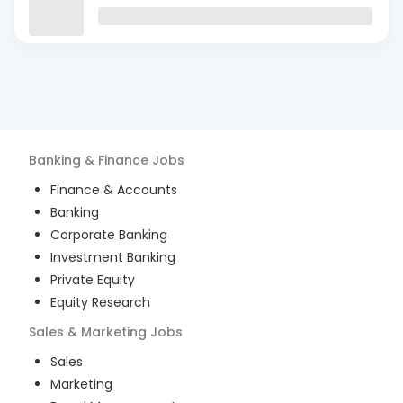
Banking & Finance
Jobs
Finance & Accounts
Banking
Corporate Banking
Investment Banking
Private Equity
Equity Research
Sales & Marketing
Jobs
Sales
Marketing