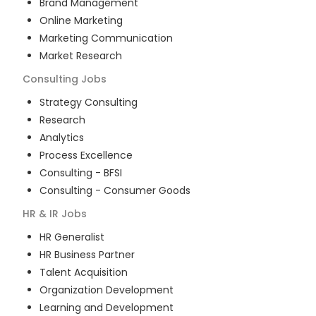
Brand Management
Online Marketing
Marketing Communication
Market Research
Consulting
Jobs
Strategy Consulting
Research
Analytics
Process Excellence
Consulting - BFSI
Consulting - Consumer Goods
HR & IR
Jobs
HR Generalist
HR Business Partner
Talent Acquisition
Organization Development
Learning and Development