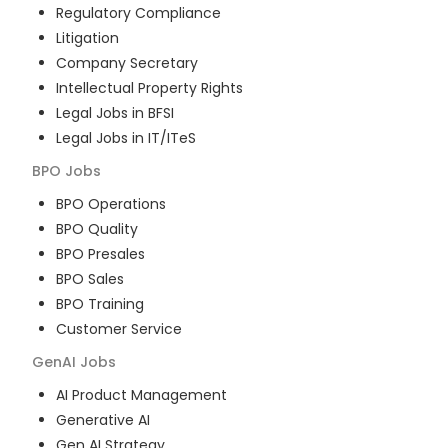
Regulatory Compliance
Litigation
Company Secretary
Intellectual Property Rights
Legal Jobs in BFSI
Legal Jobs in IT/ITeS
BPO
Jobs
BPO Operations
BPO Quality
BPO Presales
BPO Sales
BPO Training
Customer Service
GenAI
Jobs
AI Product Management
Generative AI
Gen AI Strategy