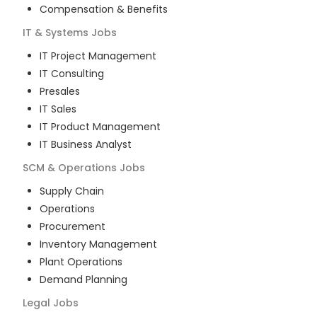
Compensation & Benefits
IT & Systems
Jobs
IT Project Management
IT Consulting
Presales
IT Sales
IT Product Management
IT Business Analyst
SCM & Operations
Jobs
Supply Chain
Operations
Procurement
Inventory Management
Plant Operations
Demand Planning
Legal
Jobs