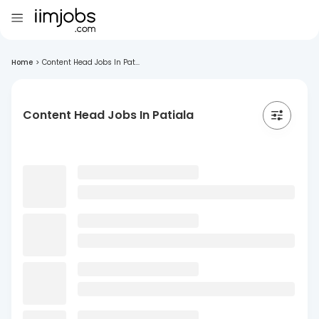
Home
>
Content Head Jobs In Pat...
Content Head Jobs In Patiala