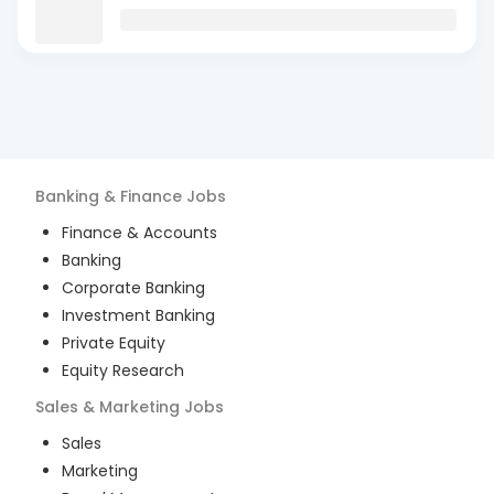
Banking & Finance
Jobs
Finance & Accounts
Banking
Corporate Banking
Investment Banking
Private Equity
Equity Research
Sales & Marketing
Jobs
Sales
Marketing