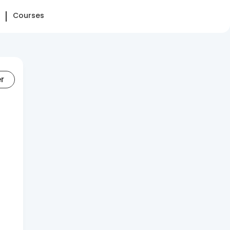
Courses
er