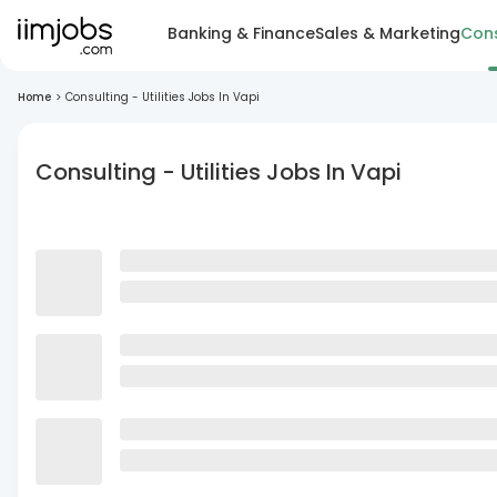
Banking & Finance
Sales & Marketing
Cons
Home
>
Consulting - Utilities Jobs In Vapi
Consulting - Utilities Jobs In Vapi