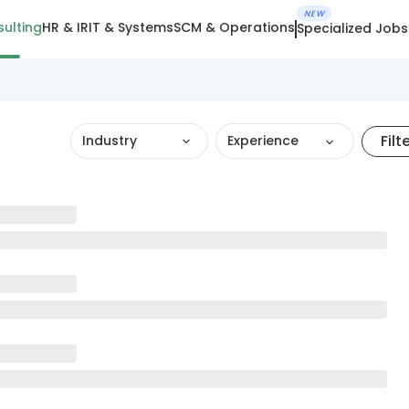
NEW
ulting
HR & IR
IT & Systems
SCM & Operations
Specialized Jobs
Filt
Industry
Experience