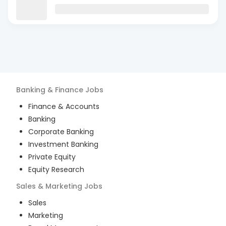
Banking & Finance
Jobs
Finance & Accounts
Banking
Corporate Banking
Investment Banking
Private Equity
Equity Research
Sales & Marketing
Jobs
Sales
Marketing