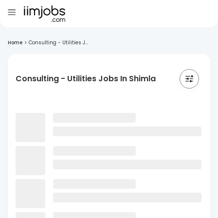
Home
>
Consulting - Utilities J...
Consulting - Utilities Jobs In Shimla