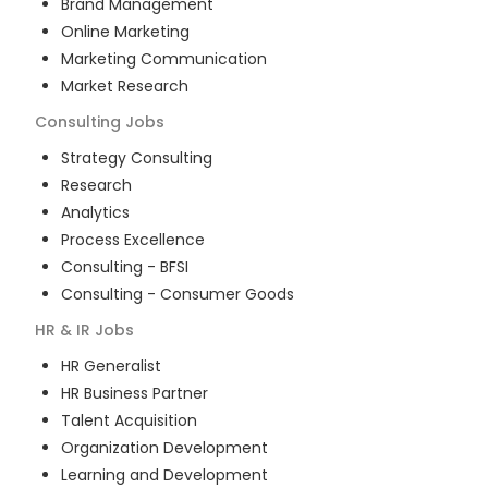
Brand Management
Online Marketing
Marketing Communication
Market Research
Consulting
Jobs
Strategy Consulting
Research
Analytics
Process Excellence
Consulting - BFSI
Consulting - Consumer Goods
HR & IR
Jobs
HR Generalist
HR Business Partner
Talent Acquisition
Organization Development
Learning and Development