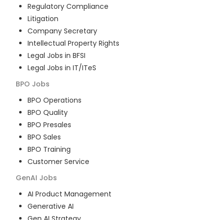
Regulatory Compliance
Litigation
Company Secretary
Intellectual Property Rights
Legal Jobs in BFSI
Legal Jobs in IT/ITeS
BPO
Jobs
BPO Operations
BPO Quality
BPO Presales
BPO Sales
BPO Training
Customer Service
GenAI
Jobs
AI Product Management
Generative AI
Gen AI Strategy