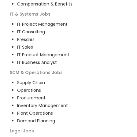
Compensation & Benefits
IT & Systems
Jobs
IT Project Management
IT Consulting
Presales
IT Sales
IT Product Management
IT Business Analyst
SCM & Operations
Jobs
Supply Chain
Operations
Procurement
Inventory Management
Plant Operations
Demand Planning
Legal
Jobs