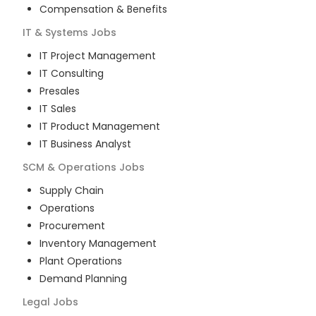
Compensation & Benefits
IT & Systems
Jobs
IT Project Management
IT Consulting
Presales
IT Sales
IT Product Management
IT Business Analyst
SCM & Operations
Jobs
Supply Chain
Operations
Procurement
Inventory Management
Plant Operations
Demand Planning
Legal
Jobs