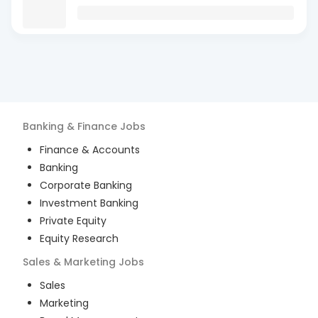
Banking & Finance
Jobs
Finance & Accounts
Banking
Corporate Banking
Investment Banking
Private Equity
Equity Research
Sales & Marketing
Jobs
Sales
Marketing