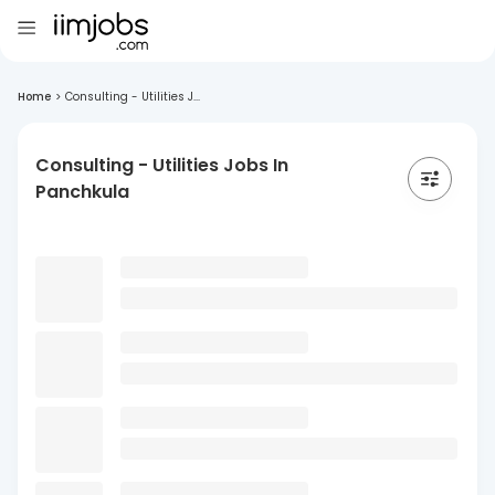
Home
>
Consulting - Utilities J...
Consulting - Utilities Jobs In
Panchkula