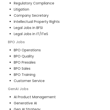
Regulatory Compliance
Litigation
Company Secretary
Intellectual Property Rights
Legal Jobs in BFSI
Legal Jobs in IT/ITeS
BPO
Jobs
BPO Operations
BPO Quality
BPO Presales
BPO Sales
BPO Training
Customer Service
GenAI
Jobs
AI Product Management
Generative AI
Gen AI Strategy