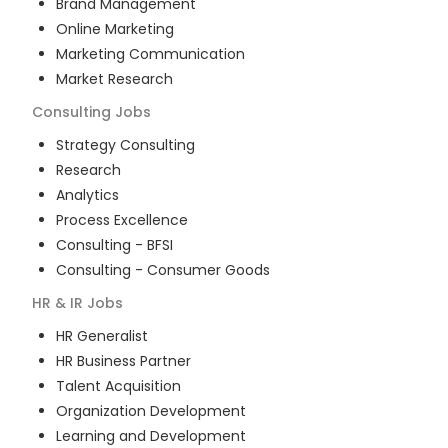
Brand Management
Online Marketing
Marketing Communication
Market Research
Consulting
Jobs
Strategy Consulting
Research
Analytics
Process Excellence
Consulting - BFSI
Consulting - Consumer Goods
HR & IR
Jobs
HR Generalist
HR Business Partner
Talent Acquisition
Organization Development
Learning and Development