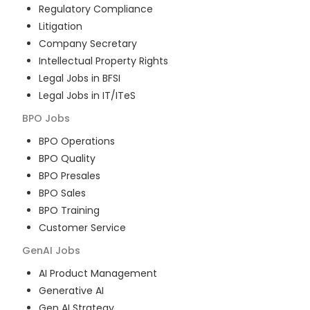
Regulatory Compliance
Litigation
Company Secretary
Intellectual Property Rights
Legal Jobs in BFSI
Legal Jobs in IT/ITeS
BPO
Jobs
BPO Operations
BPO Quality
BPO Presales
BPO Sales
BPO Training
Customer Service
GenAI
Jobs
AI Product Management
Generative AI
Gen AI Strategy