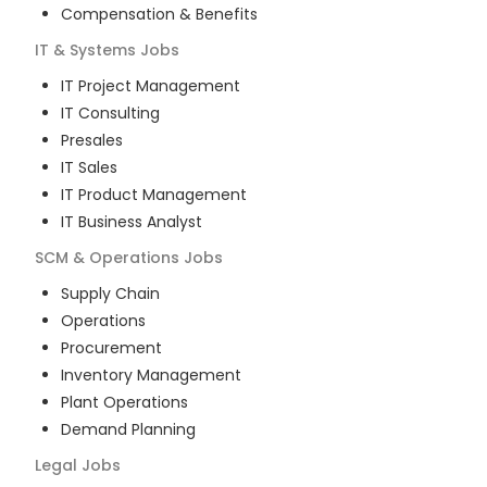
Compensation & Benefits
IT & Systems
Jobs
IT Project Management
IT Consulting
Presales
IT Sales
IT Product Management
IT Business Analyst
SCM & Operations
Jobs
Supply Chain
Operations
Procurement
Inventory Management
Plant Operations
Demand Planning
Legal
Jobs