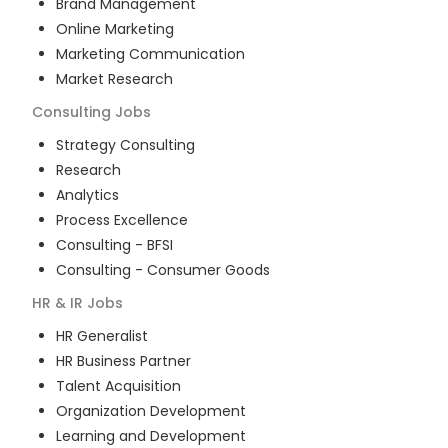
Brand Management
Online Marketing
Marketing Communication
Market Research
Consulting
Jobs
Strategy Consulting
Research
Analytics
Process Excellence
Consulting - BFSI
Consulting - Consumer Goods
HR & IR
Jobs
HR Generalist
HR Business Partner
Talent Acquisition
Organization Development
Learning and Development