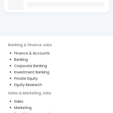
Banking & Finance
Jobs
Finance & Accounts
Banking
Corporate Banking
Investment Banking
Private Equity
Equity Research
Sales & Marketing
Jobs
Sales
Marketing