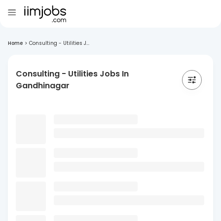
Home
>
Consulting - Utilities J...
Consulting - Utilities Jobs In
Gandhinagar