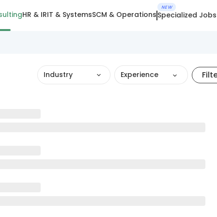
NEW
ulting
HR & IR
IT & Systems
SCM & Operations
Specialized Jobs
Filt
Industry
Experience