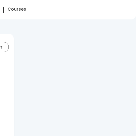
Courses
er