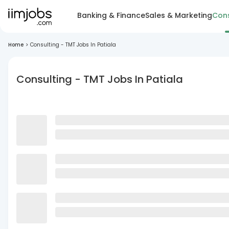
Banking & Finance
Sales & Marketing
Cons
Home
>
Consulting - TMT Jobs In Patiala
Consulting - TMT Jobs In Patiala