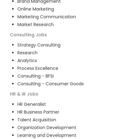
Brand Management
Online Marketing
Marketing Communication
Market Research
Consulting
Jobs
Strategy Consulting
Research
Analytics
Process Excellence
Consulting - BFSI
Consulting - Consumer Goods
HR & IR
Jobs
HR Generalist
HR Business Partner
Talent Acquisition
Organization Development
Learning and Development