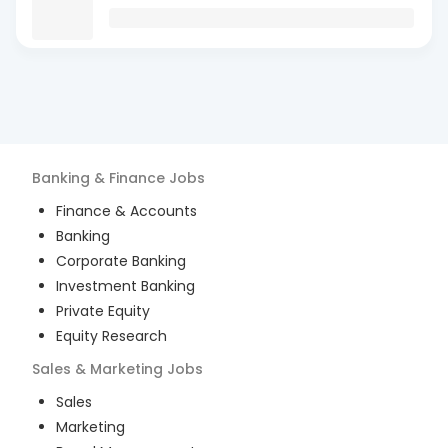
Banking & Finance
Jobs
Finance & Accounts
Banking
Corporate Banking
Investment Banking
Private Equity
Equity Research
Sales & Marketing
Jobs
Sales
Marketing