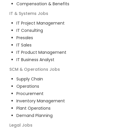
Compensation & Benefits
IT & Systems
Jobs
IT Project Management
IT Consulting
Presales
IT Sales
IT Product Management
IT Business Analyst
SCM & Operations
Jobs
Supply Chain
Operations
Procurement
Inventory Management
Plant Operations
Demand Planning
Legal
Jobs