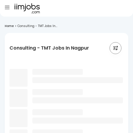
Home
>
Consulting - TMT Jobs In...
Consulting - TMT Jobs In Nagpur