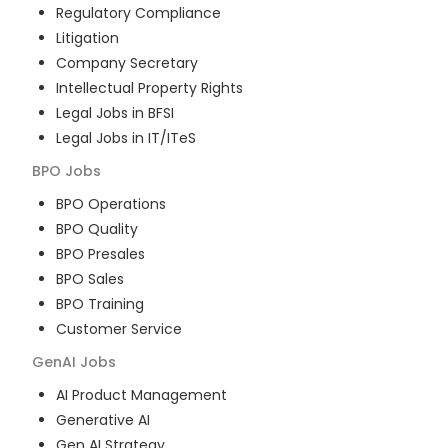
Regulatory Compliance
Litigation
Company Secretary
Intellectual Property Rights
Legal Jobs in BFSI
Legal Jobs in IT/ITeS
BPO
Jobs
BPO Operations
BPO Quality
BPO Presales
BPO Sales
BPO Training
Customer Service
GenAI
Jobs
AI Product Management
Generative AI
Gen AI Strategy