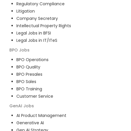
Regulatory Compliance
Litigation
Company Secretary
Intellectual Property Rights
Legal Jobs in BFSI
Legal Jobs in IT/ITeS
BPO
Jobs
BPO Operations
BPO Quality
BPO Presales
BPO Sales
BPO Training
Customer Service
GenAI
Jobs
AI Product Management
Generative AI
Gen AI Strategy