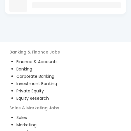
Banking & Finance
Jobs
Finance & Accounts
Banking
Corporate Banking
Investment Banking
Private Equity
Equity Research
Sales & Marketing
Jobs
Sales
Marketing