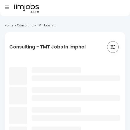
Home
>
Consulting - TMT Jobs In...
Consulting - TMT Jobs In Imphal