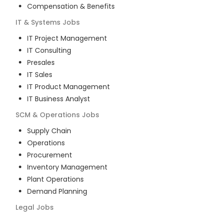
Compensation & Benefits
IT & Systems
Jobs
IT Project Management
IT Consulting
Presales
IT Sales
IT Product Management
IT Business Analyst
SCM & Operations
Jobs
Supply Chain
Operations
Procurement
Inventory Management
Plant Operations
Demand Planning
Legal
Jobs