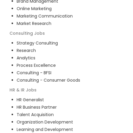
Brand Management
Online Marketing
Marketing Communication
Market Research
Consulting
Jobs
Strategy Consulting
Research
Analytics
Process Excellence
Consulting - BFSI
Consulting - Consumer Goods
HR & IR
Jobs
HR Generalist
HR Business Partner
Talent Acquisition
Organization Development
Learning and Development