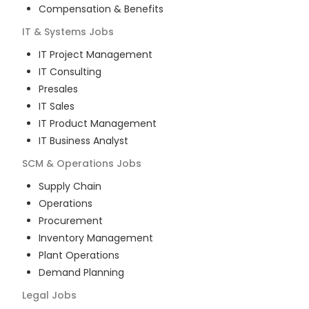
Compensation & Benefits
IT & Systems
Jobs
IT Project Management
IT Consulting
Presales
IT Sales
IT Product Management
IT Business Analyst
SCM & Operations
Jobs
Supply Chain
Operations
Procurement
Inventory Management
Plant Operations
Demand Planning
Legal
Jobs