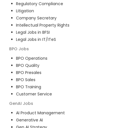
Regulatory Compliance
Litigation
Company Secretary
Intellectual Property Rights
Legal Jobs in BFSI
Legal Jobs in IT/ITeS
BPO
Jobs
BPO Operations
BPO Quality
BPO Presales
BPO Sales
BPO Training
Customer Service
GenAI
Jobs
AI Product Management
Generative AI
Gen AI Strategy