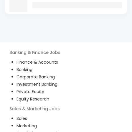
Banking & Finance
Jobs
Finance & Accounts
Banking
Corporate Banking
Investment Banking
Private Equity
Equity Research
Sales & Marketing
Jobs
Sales
Marketing