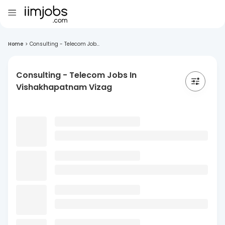
Home
>
Consulting - Telecom Job...
Consulting - Telecom Jobs In
Vishakhapatnam Vizag