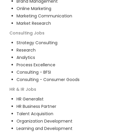
Brand Management
Online Marketing
Marketing Communication
Market Research
Consulting
Jobs
Strategy Consulting
Research
Analytics
Process Excellence
Consulting - BFSI
Consulting - Consumer Goods
HR & IR
Jobs
HR Generalist
HR Business Partner
Talent Acquisition
Organization Development
Learning and Development