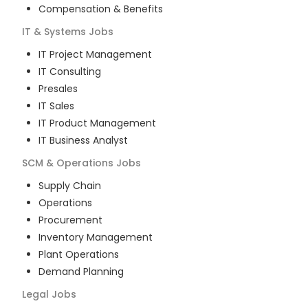
Compensation & Benefits
IT & Systems
Jobs
IT Project Management
IT Consulting
Presales
IT Sales
IT Product Management
IT Business Analyst
SCM & Operations
Jobs
Supply Chain
Operations
Procurement
Inventory Management
Plant Operations
Demand Planning
Legal
Jobs