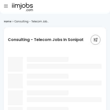
Home
>
Consulting - Telecom Job...
Consulting - Telecom Jobs In Sonipat