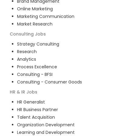
Brand Management
Online Marketing
Marketing Communication
Market Research
Consulting
Jobs
Strategy Consulting
Research
Analytics
Process Excellence
Consulting - BFSI
Consulting - Consumer Goods
HR & IR
Jobs
HR Generalist
HR Business Partner
Talent Acquisition
Organization Development
Learning and Development