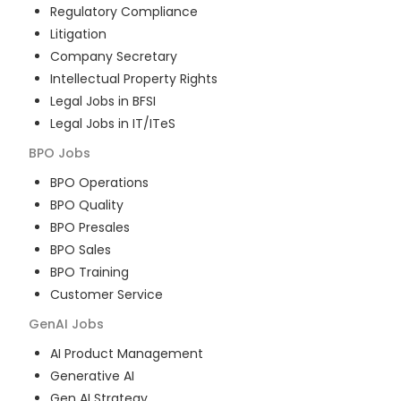
Regulatory Compliance
Litigation
Company Secretary
Intellectual Property Rights
Legal Jobs in BFSI
Legal Jobs in IT/ITeS
BPO
Jobs
BPO Operations
BPO Quality
BPO Presales
BPO Sales
BPO Training
Customer Service
GenAI
Jobs
AI Product Management
Generative AI
Gen AI Strategy