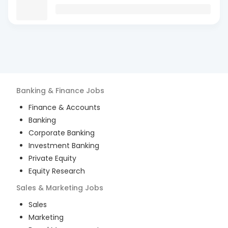
Banking & Finance
Jobs
Finance & Accounts
Banking
Corporate Banking
Investment Banking
Private Equity
Equity Research
Sales & Marketing
Jobs
Sales
Marketing