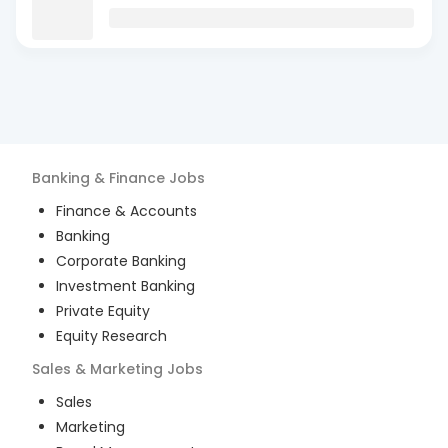
Banking & Finance
Jobs
Finance & Accounts
Banking
Corporate Banking
Investment Banking
Private Equity
Equity Research
Sales & Marketing
Jobs
Sales
Marketing