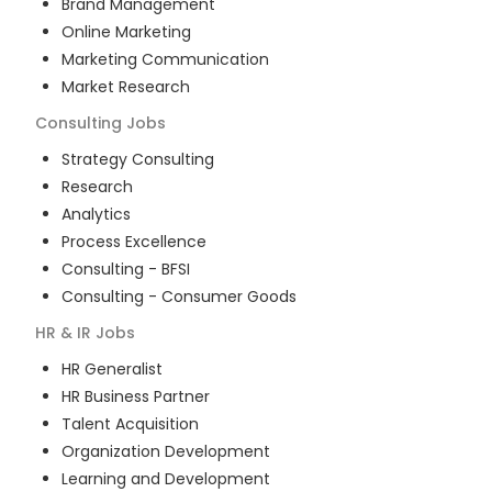
Brand Management
Online Marketing
Marketing Communication
Market Research
Consulting
Jobs
Strategy Consulting
Research
Analytics
Process Excellence
Consulting - BFSI
Consulting - Consumer Goods
HR & IR
Jobs
HR Generalist
HR Business Partner
Talent Acquisition
Organization Development
Learning and Development