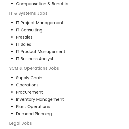
Compensation & Benefits
IT & Systems
Jobs
IT Project Management
IT Consulting
Presales
IT Sales
IT Product Management
IT Business Analyst
SCM & Operations
Jobs
Supply Chain
Operations
Procurement
Inventory Management
Plant Operations
Demand Planning
Legal
Jobs