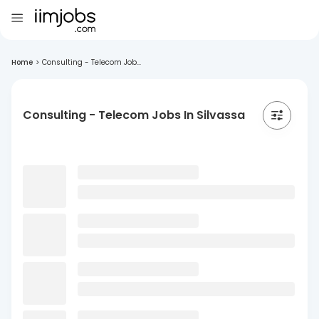
Home
>
Consulting - Telecom Job...
Consulting - Telecom Jobs In Silvassa