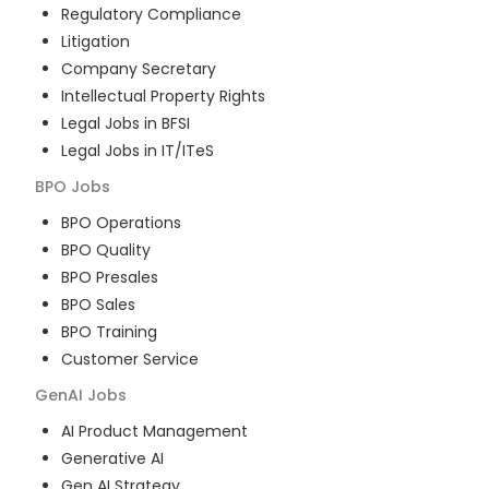
Regulatory Compliance
Litigation
Company Secretary
Intellectual Property Rights
Legal Jobs in BFSI
Legal Jobs in IT/ITeS
BPO
Jobs
BPO Operations
BPO Quality
BPO Presales
BPO Sales
BPO Training
Customer Service
GenAI
Jobs
AI Product Management
Generative AI
Gen AI Strategy