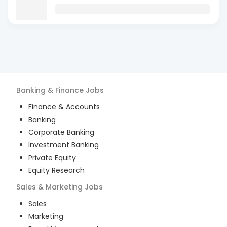
Banking & Finance
Jobs
Finance & Accounts
Banking
Corporate Banking
Investment Banking
Private Equity
Equity Research
Sales & Marketing
Jobs
Sales
Marketing