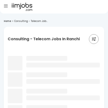
Home
>
Consulting - Telecom Job...
Consulting - Telecom Jobs In Ranchi