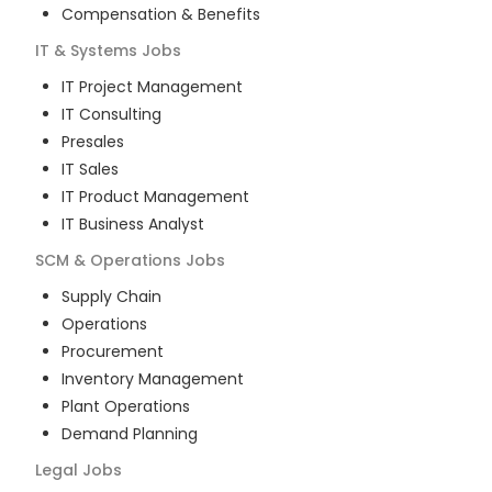
Compensation & Benefits
IT & Systems
Jobs
IT Project Management
IT Consulting
Presales
IT Sales
IT Product Management
IT Business Analyst
SCM & Operations
Jobs
Supply Chain
Operations
Procurement
Inventory Management
Plant Operations
Demand Planning
Legal
Jobs