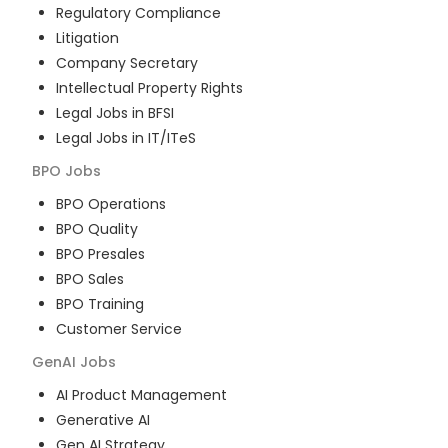
Regulatory Compliance
Litigation
Company Secretary
Intellectual Property Rights
Legal Jobs in BFSI
Legal Jobs in IT/ITeS
BPO
Jobs
BPO Operations
BPO Quality
BPO Presales
BPO Sales
BPO Training
Customer Service
GenAI
Jobs
AI Product Management
Generative AI
Gen AI Strategy