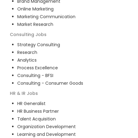
Brand Management
Online Marketing
Marketing Communication
Market Research
Consulting
Jobs
Strategy Consulting
Research
Analytics
Process Excellence
Consulting - BFSI
Consulting - Consumer Goods
HR & IR
Jobs
HR Generalist
HR Business Partner
Talent Acquisition
Organization Development
Learning and Development