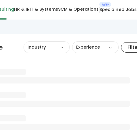
NEW
ulting
HR & IR
IT & Systems
SCM & Operations
Specialized Jobs
e
Filt
Industry
Experience