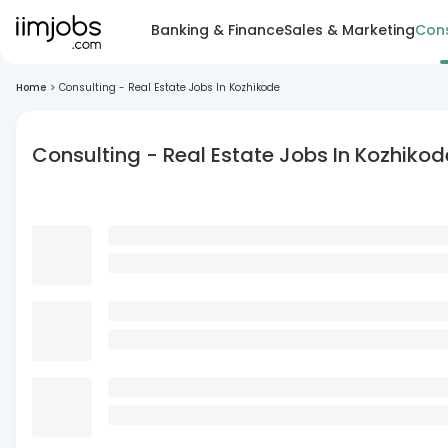
Banking & Finance
Sales & Marketing
Cons
Home
>
Consulting - Real Estate Jobs In Kozhikode
Consulting - Real Estate Jobs In Kozhikod