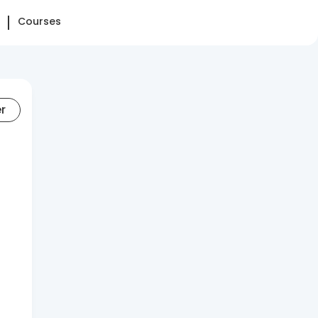
Courses
er