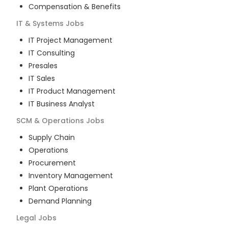
Compensation & Benefits
IT & Systems
Jobs
IT Project Management
IT Consulting
Presales
IT Sales
IT Product Management
IT Business Analyst
SCM & Operations
Jobs
Supply Chain
Operations
Procurement
Inventory Management
Plant Operations
Demand Planning
Legal
Jobs