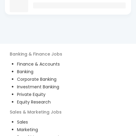
Banking & Finance
Jobs
Finance & Accounts
Banking
Corporate Banking
Investment Banking
Private Equity
Equity Research
Sales & Marketing
Jobs
Sales
Marketing