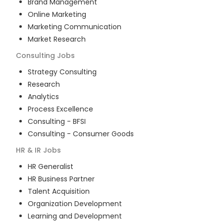
Brand Management
Online Marketing
Marketing Communication
Market Research
Consulting
Jobs
Strategy Consulting
Research
Analytics
Process Excellence
Consulting - BFSI
Consulting - Consumer Goods
HR & IR
Jobs
HR Generalist
HR Business Partner
Talent Acquisition
Organization Development
Learning and Development