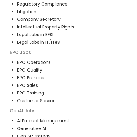
Regulatory Compliance
Litigation
Company Secretary
Intellectual Property Rights
Legal Jobs in BFSI
Legal Jobs in IT/ITeS
BPO
Jobs
BPO Operations
BPO Quality
BPO Presales
BPO Sales
BPO Training
Customer Service
GenAI
Jobs
AI Product Management
Generative AI
Gen AI Strategy