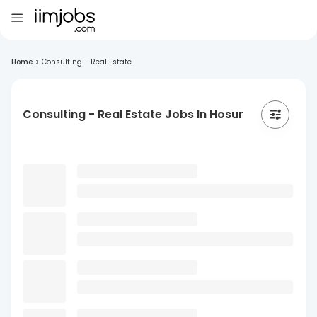
Home
>
Consulting - Real Estate...
Consulting - Real Estate Jobs In Hosur