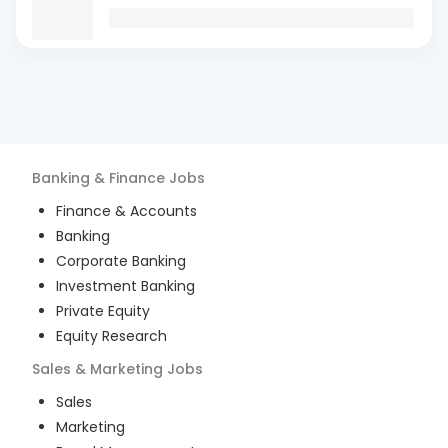
Banking & Finance
Jobs
Finance & Accounts
Banking
Corporate Banking
Investment Banking
Private Equity
Equity Research
Sales & Marketing
Jobs
Sales
Marketing