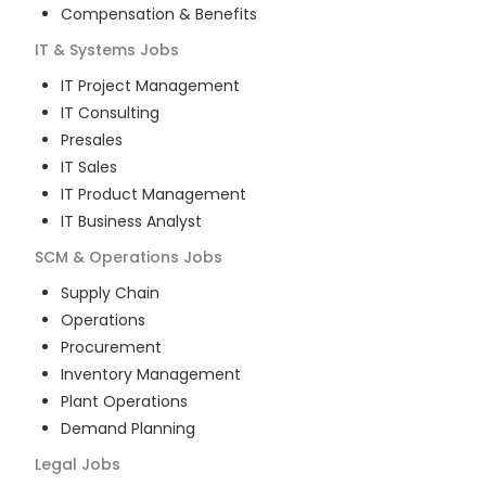
Compensation & Benefits
IT & Systems
Jobs
IT Project Management
IT Consulting
Presales
IT Sales
IT Product Management
IT Business Analyst
SCM & Operations
Jobs
Supply Chain
Operations
Procurement
Inventory Management
Plant Operations
Demand Planning
Legal
Jobs