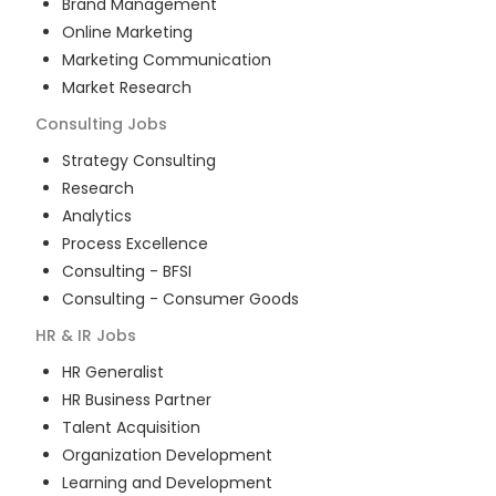
Brand Management
Online Marketing
Marketing Communication
Market Research
Consulting
Jobs
Strategy Consulting
Research
Analytics
Process Excellence
Consulting - BFSI
Consulting - Consumer Goods
HR & IR
Jobs
HR Generalist
HR Business Partner
Talent Acquisition
Organization Development
Learning and Development