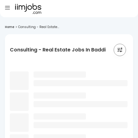
Home
>
Consulting - Real Estate...
Consulting - Real Estate Jobs In Baddi