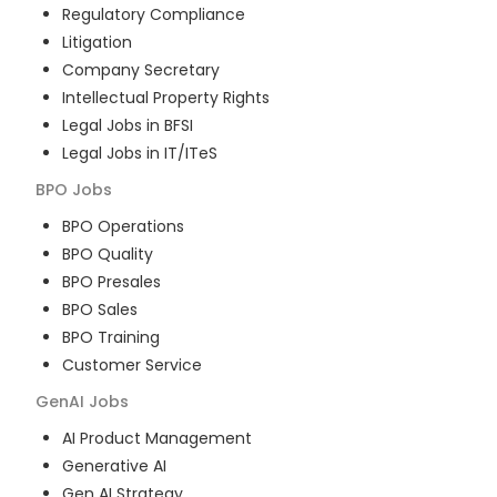
Regulatory Compliance
Litigation
Company Secretary
Intellectual Property Rights
Legal Jobs in BFSI
Legal Jobs in IT/ITeS
BPO
Jobs
BPO Operations
BPO Quality
BPO Presales
BPO Sales
BPO Training
Customer Service
GenAI
Jobs
AI Product Management
Generative AI
Gen AI Strategy