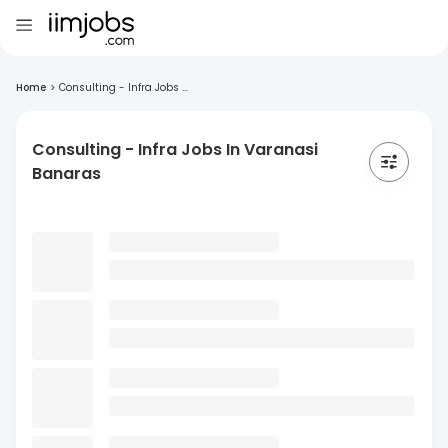
Home
>
Consulting - Infra Jobs ...
Consulting - Infra Jobs In Varanasi
Banaras