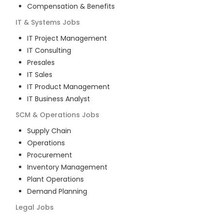
Compensation & Benefits
IT & Systems
Jobs
IT Project Management
IT Consulting
Presales
IT Sales
IT Product Management
IT Business Analyst
SCM & Operations
Jobs
Supply Chain
Operations
Procurement
Inventory Management
Plant Operations
Demand Planning
Legal
Jobs