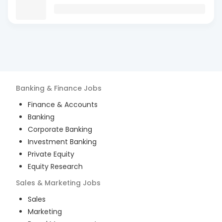
Banking & Finance
Jobs
Finance & Accounts
Banking
Corporate Banking
Investment Banking
Private Equity
Equity Research
Sales & Marketing
Jobs
Sales
Marketing