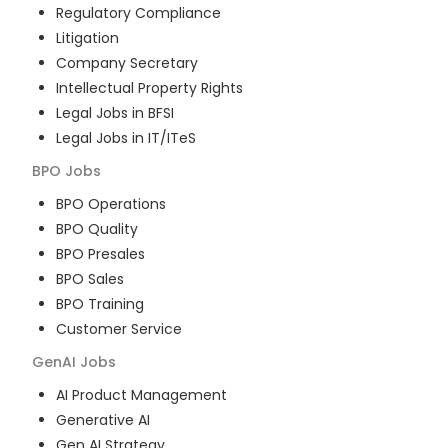
Regulatory Compliance
Litigation
Company Secretary
Intellectual Property Rights
Legal Jobs in BFSI
Legal Jobs in IT/ITeS
BPO
Jobs
BPO Operations
BPO Quality
BPO Presales
BPO Sales
BPO Training
Customer Service
GenAI
Jobs
AI Product Management
Generative AI
Gen AI Strategy