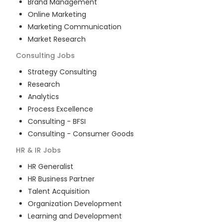
Brand Management
Online Marketing
Marketing Communication
Market Research
Consulting
Jobs
Strategy Consulting
Research
Analytics
Process Excellence
Consulting - BFSI
Consulting - Consumer Goods
HR & IR
Jobs
HR Generalist
HR Business Partner
Talent Acquisition
Organization Development
Learning and Development