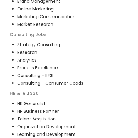
Brand Management
Online Marketing
Marketing Communication
Market Research
Consulting
Jobs
Strategy Consulting
Research
Analytics
Process Excellence
Consulting - BFSI
Consulting - Consumer Goods
HR & IR
Jobs
HR Generalist
HR Business Partner
Talent Acquisition
Organization Development
Learning and Development