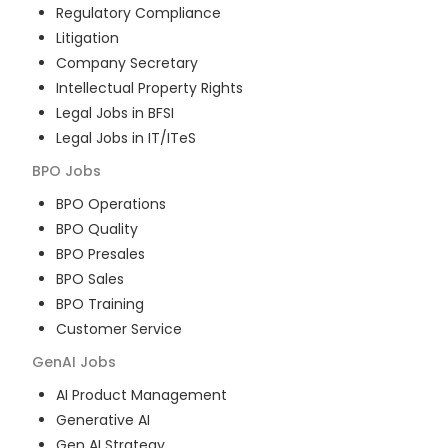
Regulatory Compliance
Litigation
Company Secretary
Intellectual Property Rights
Legal Jobs in BFSI
Legal Jobs in IT/ITeS
BPO
Jobs
BPO Operations
BPO Quality
BPO Presales
BPO Sales
BPO Training
Customer Service
GenAI
Jobs
AI Product Management
Generative AI
Gen AI Strategy