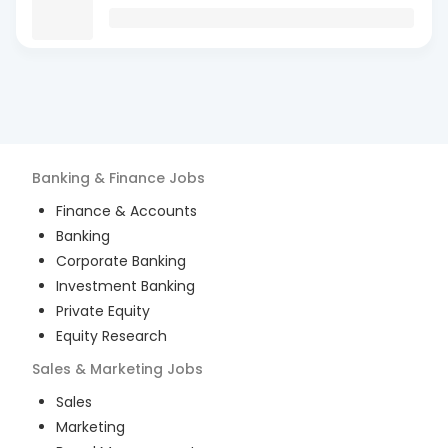
Banking & Finance
Jobs
Finance & Accounts
Banking
Corporate Banking
Investment Banking
Private Equity
Equity Research
Sales & Marketing
Jobs
Sales
Marketing