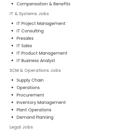
Compensation & Benefits
IT & Systems
Jobs
IT Project Management
IT Consulting
Presales
IT Sales
IT Product Management
IT Business Analyst
SCM & Operations
Jobs
Supply Chain
Operations
Procurement
Inventory Management
Plant Operations
Demand Planning
Legal
Jobs