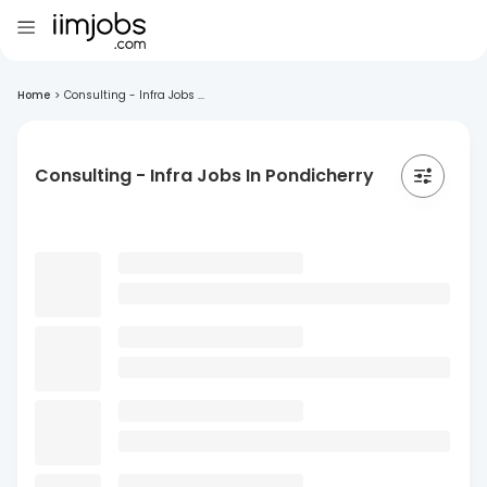
Home
>
Consulting - Infra Jobs ...
Consulting - Infra Jobs In Pondicherry