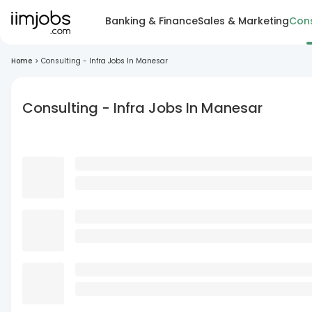
Banking & Finance
Sales & Marketing
Cons
Home
>
Consulting - Infra Jobs In Manesar
Consulting - Infra Jobs In Manesar