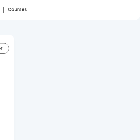
Courses
er