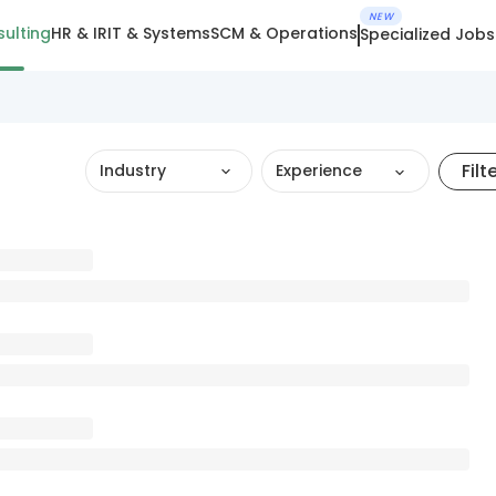
NEW
ulting
HR & IR
IT & Systems
SCM & Operations
Specialized Jobs
Filt
Industry
Experience