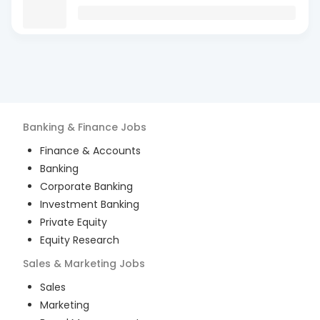
Banking & Finance
Jobs
Finance & Accounts
Banking
Corporate Banking
Investment Banking
Private Equity
Equity Research
Sales & Marketing
Jobs
Sales
Marketing