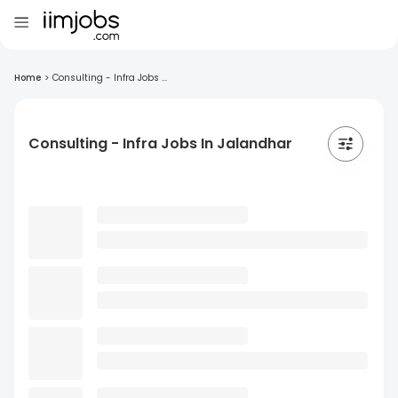
Home
>
Consulting - Infra Jobs ...
Consulting - Infra Jobs In Jalandhar