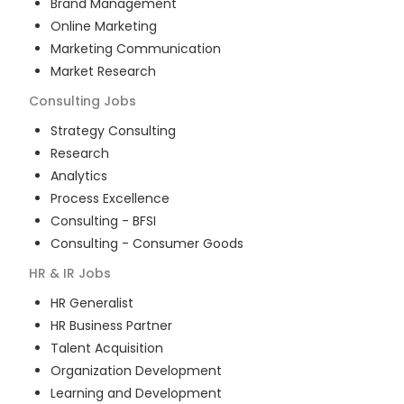
Brand Management
Online Marketing
Marketing Communication
Market Research
Consulting
Jobs
Strategy Consulting
Research
Analytics
Process Excellence
Consulting - BFSI
Consulting - Consumer Goods
HR & IR
Jobs
HR Generalist
HR Business Partner
Talent Acquisition
Organization Development
Learning and Development