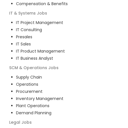
Compensation & Benefits
IT & Systems
Jobs
IT Project Management
IT Consulting
Presales
IT Sales
IT Product Management
IT Business Analyst
SCM & Operations
Jobs
Supply Chain
Operations
Procurement
Inventory Management
Plant Operations
Demand Planning
Legal
Jobs