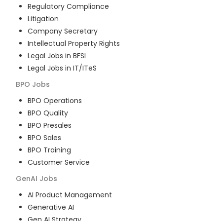
Regulatory Compliance
Litigation
Company Secretary
Intellectual Property Rights
Legal Jobs in BFSI
Legal Jobs in IT/ITeS
BPO
Jobs
BPO Operations
BPO Quality
BPO Presales
BPO Sales
BPO Training
Customer Service
GenAI
Jobs
AI Product Management
Generative AI
Gen AI Strategy