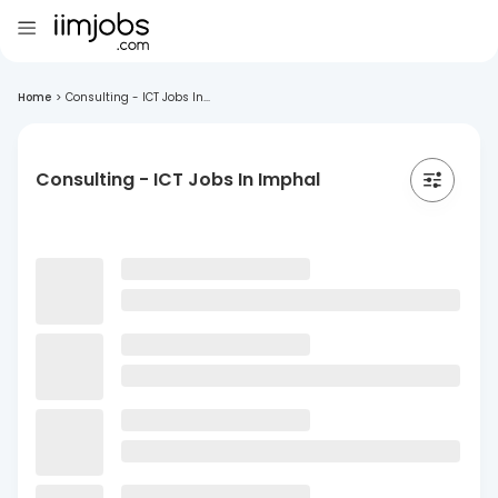
Home
>
Consulting - ICT Jobs In...
Consulting - ICT Jobs In Imphal