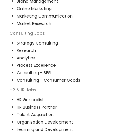
Brand Management
Online Marketing
Marketing Communication
Market Research
Consulting
Jobs
Strategy Consulting
Research
Analytics
Process Excellence
Consulting - BFSI
Consulting - Consumer Goods
HR & IR
Jobs
HR Generalist
HR Business Partner
Talent Acquisition
Organization Development
Learning and Development