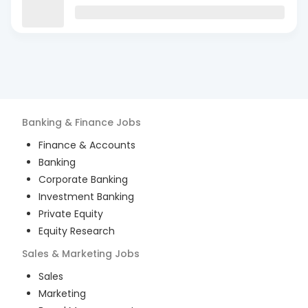
Banking & Finance
Jobs
Finance & Accounts
Banking
Corporate Banking
Investment Banking
Private Equity
Equity Research
Sales & Marketing
Jobs
Sales
Marketing