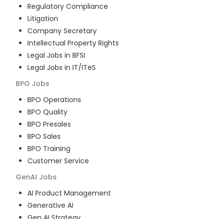
Regulatory Compliance
Litigation
Company Secretary
Intellectual Property Rights
Legal Jobs in BFSI
Legal Jobs in IT/ITeS
BPO
Jobs
BPO Operations
BPO Quality
BPO Presales
BPO Sales
BPO Training
Customer Service
GenAI
Jobs
AI Product Management
Generative AI
Gen AI Strategy