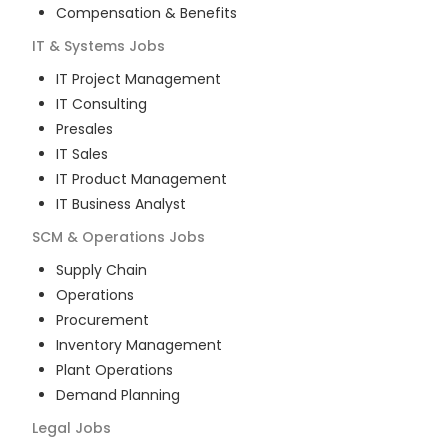
Compensation & Benefits
IT & Systems
Jobs
IT Project Management
IT Consulting
Presales
IT Sales
IT Product Management
IT Business Analyst
SCM & Operations
Jobs
Supply Chain
Operations
Procurement
Inventory Management
Plant Operations
Demand Planning
Legal
Jobs