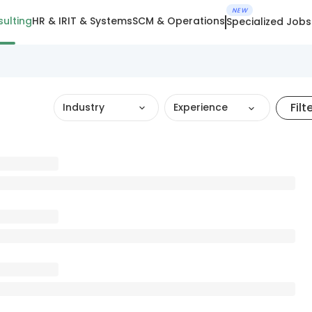
NEW
ulting
HR & IR
IT & Systems
SCM & Operations
Specialized Jobs
Filt
Industry
Experience