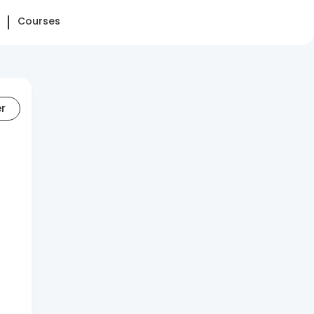
Courses
er