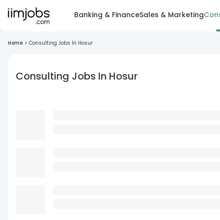
Banking & Finance
Sales & Marketing
Cons
Home
>
Consulting Jobs In Hosur
Consulting Jobs In Hosur