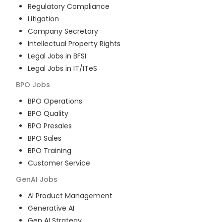
Regulatory Compliance
Litigation
Company Secretary
Intellectual Property Rights
Legal Jobs in BFSI
Legal Jobs in IT/ITeS
BPO
Jobs
BPO Operations
BPO Quality
BPO Presales
BPO Sales
BPO Training
Customer Service
GenAI
Jobs
AI Product Management
Generative AI
Gen AI Strategy