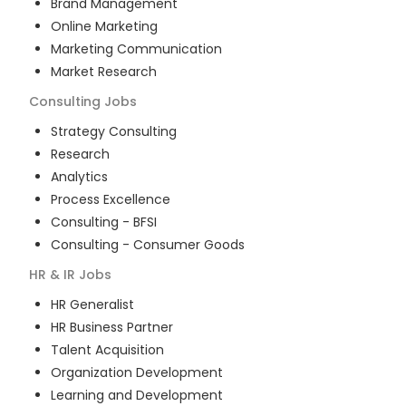
Brand Management
Online Marketing
Marketing Communication
Market Research
Consulting
Jobs
Strategy Consulting
Research
Analytics
Process Excellence
Consulting - BFSI
Consulting - Consumer Goods
HR & IR
Jobs
HR Generalist
HR Business Partner
Talent Acquisition
Organization Development
Learning and Development