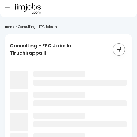
Home
>
Consulting - EPC Jobs In...
Consulting - EPC Jobs In
Tiruchirappalli