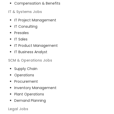
Compensation & Benefits
IT & Systems
Jobs
IT Project Management
IT Consulting
Presales
IT Sales
IT Product Management
IT Business Analyst
SCM & Operations
Jobs
Supply Chain
Operations
Procurement
Inventory Management
Plant Operations
Demand Planning
Legal
Jobs