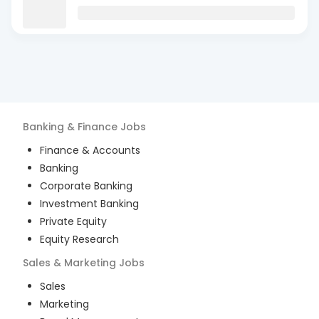
Banking & Finance
Jobs
Finance & Accounts
Banking
Corporate Banking
Investment Banking
Private Equity
Equity Research
Sales & Marketing
Jobs
Sales
Marketing