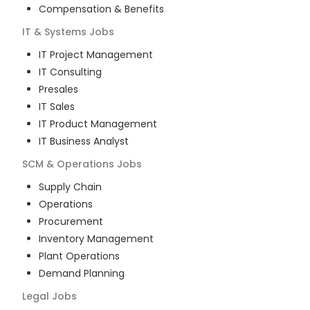
Compensation & Benefits
IT & Systems
Jobs
IT Project Management
IT Consulting
Presales
IT Sales
IT Product Management
IT Business Analyst
SCM & Operations
Jobs
Supply Chain
Operations
Procurement
Inventory Management
Plant Operations
Demand Planning
Legal
Jobs