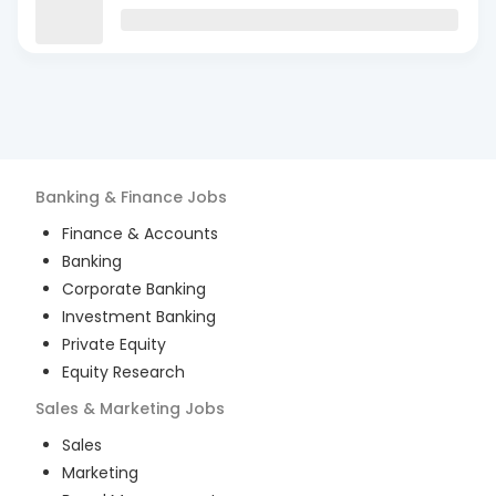
Banking & Finance
Jobs
Finance & Accounts
Banking
Corporate Banking
Investment Banking
Private Equity
Equity Research
Sales & Marketing
Jobs
Sales
Marketing