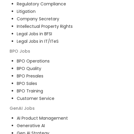
Regulatory Compliance
Litigation
Company Secretary
Intellectual Property Rights
Legal Jobs in BFSI
Legal Jobs in IT/ITeS
BPO
Jobs
BPO Operations
BPO Quality
BPO Presales
BPO Sales
BPO Training
Customer Service
GenAI
Jobs
AI Product Management
Generative AI
Gen AI Strategy