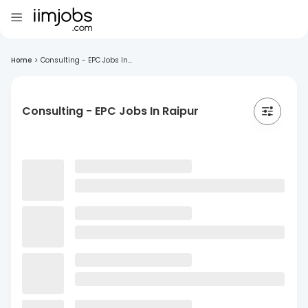
Home
>
Consulting - EPC Jobs In...
Consulting - EPC Jobs In Raipur