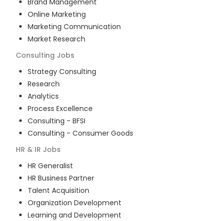
Brand Management
Online Marketing
Marketing Communication
Market Research
Consulting
Jobs
Strategy Consulting
Research
Analytics
Process Excellence
Consulting - BFSI
Consulting - Consumer Goods
HR & IR
Jobs
HR Generalist
HR Business Partner
Talent Acquisition
Organization Development
Learning and Development